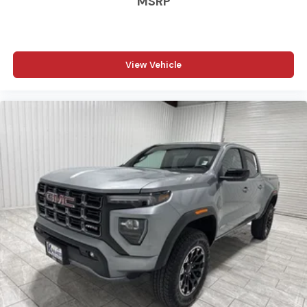
MSRP
Rear Axle. Cloth 40/20/40 Bench Seat. 18" X 8.0" Black
Painted Steel Wheels. Granite Crystal Met CC. MOPAR
Front and Rear Rubber Floor Mats. Rear Wheelhouse
Liners. Clearance Lamps. Transfer Case Skid Plate Shield.
View Vehicle
**Equipment listed is based on original vehicle build and
subject to change. Please confirm the accuracy of the
included equipment by calling the dealer prior to
purchase.**