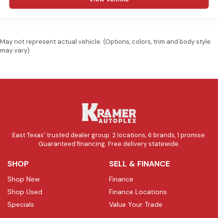
May not represent actual vehicle. (Options, colors, trim and body style
may vary)
East Texas' trusted dealer group. 2 locations, 6 brands, 1 promise.
Guaranteed financing. Free delivery statewide.
SHOP
SELL & FINANCE
Shop New
Finance
Shop Used
Finance Locations
Specials
Value Your Trade