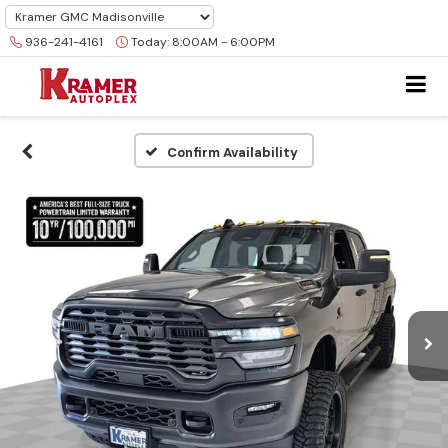
936-241-4161
Today:
8:00AM - 6:00PM
Confirm Availability