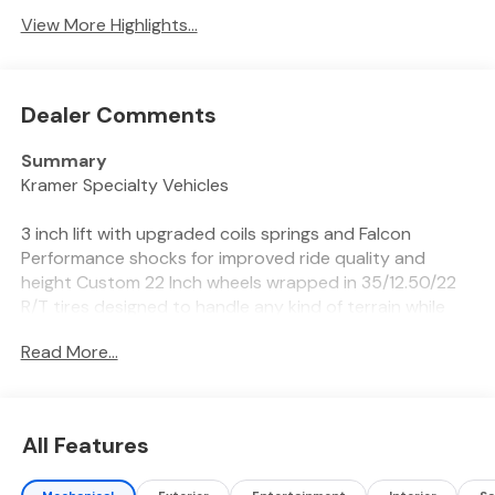
View More Highlights...
Dealer Comments
Summary
Kramer Specialty Vehicles
3 inch lift with upgraded coils springs and Falcon
Performance shocks for improved ride quality and
height Custom 22 Inch wheels wrapped in 35/12.50/22
R/T tires designed to handle any kind of terrain while
still maintaining a quiet comfortable ride down the
Read More...
highway
Vehicle Details
Discover the powerful 2026 Ram 2500 Tradesman
All Features
4WD, now available in Livingston, TX. Built for heavy-
duty performance, this Ram 2500 features a robust 6-