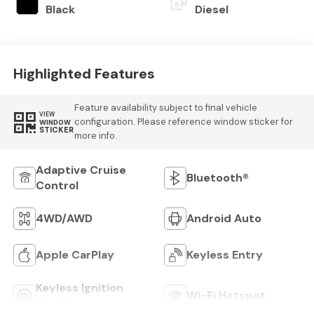
Black
Diesel
Highlighted Features
Feature availability subject to final vehicle
VIEW
configuration. Please reference window sticker for
WINDOW
STICKER
more info.
Adaptive Cruise
Bluetooth®
Control
4WD/AWD
Android Auto
Apple CarPlay
Keyless Entry
Keyless Ignition
Wi-Fi Hotspot
System