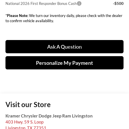
-$500
National 2026 First Responder Bonus Cash
*
Please Note:
We turn our inventory daily, please check with the dealer
to confirm vehicle availability.
Ask A Question
Personalize My Payment
Visit our Store
Kramer Chrysler Dodge Jeep Ram Livingston
403 Hwy. 59 S. Loop
Livingston
,
TX
77351