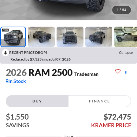
1
/
52
RECENT PRICE DROP!
Collapse
Reduced by $7,323 since Jul 07, 2026
2026
RAM 2500
Tradesman
In Stock
BUY
FINANCE
$1,550
$72,475
SAVINGS
KRAMER PRICE
Less