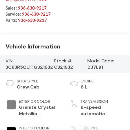
Sales:
936-630-9217
Service:
936-630-9217
Parts:
936-630-9217
Vehicle Information
VIN:
Stock #:
Model Code:
3C63R5CL1TG321932
C321932
DJ7L91
BODY STYLE
ENGINE
Crew Cab
6 L
EXTERIOR COLOR
TRANSMISSION
Granite Crystal
8-speed
Metallic
automatic
Clearcoat
INTERIOR COLOR
FUEL TYPE