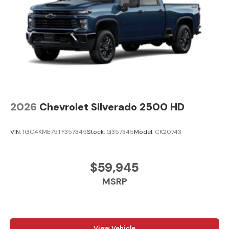
2026
Chevrolet Silverado 2500 HD
VIN:
1GC4KME75TF357345
Stock:
G357345
Model:
CK20743
$59,945
MSRP
View Vehicle