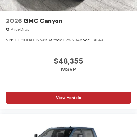
2026
GMC Canyon
Price Drop
VIN:
1GTP2DEK0T1253294
Stock:
G253294
Model:
T4E43
$48,355
MSRP
View Vehicle