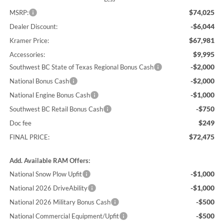
$74,025
MSRP:
-$6,044
Dealer Discount:
$67,981
Kramer Price:
$9,995
Accessories:
-$2,000
Southwest BC State of Texas Regional Bonus Cash
-$2,000
National Bonus Cash
-$1,000
National Engine Bonus Cash
-$750
Southwest BC Retail Bonus Cash
$249
Doc fee
$72,475
FINAL PRICE:
Add. Available RAM Offers:
-$1,000
National Snow Plow Upfit
-$1,000
National 2026 DriveAbility
-$500
National 2026 Military Bonus Cash
-$500
National Commercial Equipment/Upfit