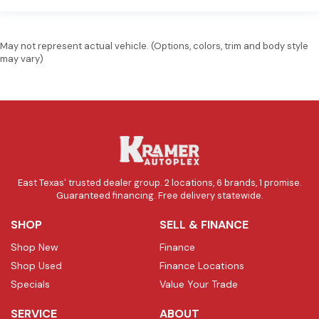
May not represent actual vehicle. (Options, colors, trim and body style
may vary)
East Texas' trusted dealer group. 2 locations, 6 brands, 1 promise.
Guaranteed financing. Free delivery statewide.
SHOP
SELL & FINANCE
Shop New
Finance
Shop Used
Finance Locations
Specials
Value Your Trade
SERVICE
ABOUT