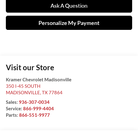
Ask A Question
Personalize My Payment
Visit our Store
Kramer Chevrolet Madisonville
350 I-45 SOUTH
MADISONVILLE
,
TX
77864
Sales:
936-307-0034
Service:
866-999-4404
Parts:
866-551-9977