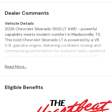
Dealer Comments
Vehicle Details
2026 Chevrolet Silverado 1500 LT 4WD - powerful
capability meets modern comfort in Madisonville, TX.
This bold Chevrolet Silverado LT is powered by a V8
5.3L gasoline engine, delivering confident towing and
commanding performance for worksite tasks, weekend
adventures, and everyday driving. The rugged 4WD
system gives sure-footed traction across varied
Read More...
terrain, while the Chevrolet Silverado's muscular design
and chrome-accented grille make a striking road
presence. Inside, the cabin balances durability with
refined convenience. Automatic Climate Control keeps
Eligible Benefits
everyone comfortable, and the heated steering wheel
adds a cozy touch on chilly mornings. Hands Free
Bluetooth® and an intuitive infotainment layout keep
your digital life connected and your focus on the road.
Remote Start provides quick comfort before you step