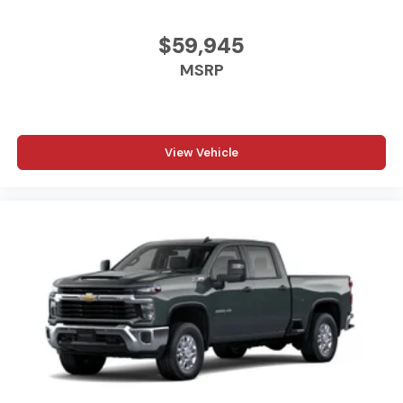
to files stored on your phone or Bluetooth®
digital media device
$59,945
6-speaker audio system
MSRP
Speakers are positioned throughout the cabin
for outstanding sound quality and an enjoyable
listening experience
View Vehicle