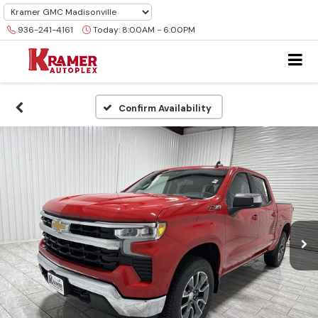
936-241-4161
Today:
8:00AM - 6:00PM
Confirm Availability