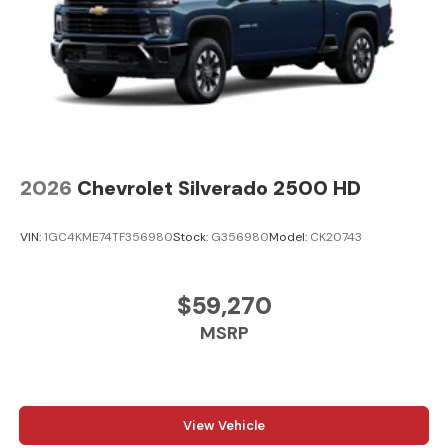
2026
Chevrolet Silverado 2500 HD
VIN:
1GC4KME74TF356980
Stock:
G356980
Model:
CK20743
$59,270
MSRP
View Vehicle