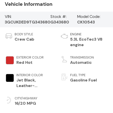
Vehicle Information
VIN:
Stock #:
Model Code:
3GCUKDED9TG343680
G343680
CK10543
BODY STYLE
ENGINE
Crew Cab
5.3L EcoTec3 V8
engine
EXTERIOR COLOR
TRANSMISSION
Red Hot
Automatic
INTERIOR COLOR
FUEL TYPE
Jet Black,
Gasoline Fuel
Leather-
Appointed Front
Outboard Seating
CITY/HIGHWAY
Positions
16/20 MPG