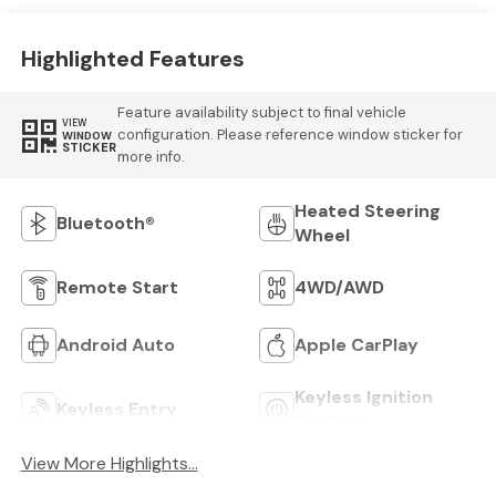
Highlighted Features
Feature availability subject to final vehicle
VIEW
configuration. Please reference window sticker for
WINDOW
STICKER
more info.
Heated Steering
Bluetooth®
Wheel
Remote Start
4WD/AWD
Android Auto
Apple CarPlay
Keyless Ignition
Keyless Entry
System
View More Highlights...