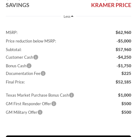
SAVINGS
KRAMER PRICE
Less
$62,960
MSRP:
-$5,000
Price reduction below MSRP:
$57,960
Subtotal:
-$4,250
Customer Cash
-$1,750
Bonus Cash
$225
Documentation Fee
$52,185
Final Price:
$1,000
Texas Market Purchase Bonus Cash
$500
GM First Responder Offer
$500
GM Military Offer