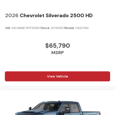
2026
Chevrolet Silverado 2500 HD
VIN:
1GC4KNE73TF315617
Stock:
GT315617
Model:
CK20743
$65,790
MSRP
View Vehicle