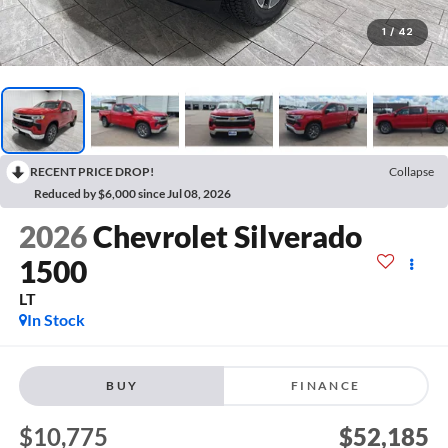
1
/
42
RECENT PRICE DROP!
Collapse
Reduced by $6,000 since Jul 08, 2026
2026
Chevrolet Silverado
1500
LT
In Stock
BUY
FINANCE
$10,775
$52,185