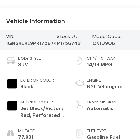
Vehicle Information
VIN:
Stock #:
Model Code:
1GNSKEKL9PR175674
P175674B
CK10906
BODY STYLE
CITY/HIGHWAY
SUV
14/19 MPG
EXTERIOR COLOR
ENGINE
Black
6.2L V8 engine
INTERIOR COLOR
TRANSMISSION
Jet Black/Victory
Automatic
Red, Perforated
Leather Seating
Surfaces 1St And
MILEAGE
FUEL TYPE
2Nd Row
77,831
Gasoline Fuel