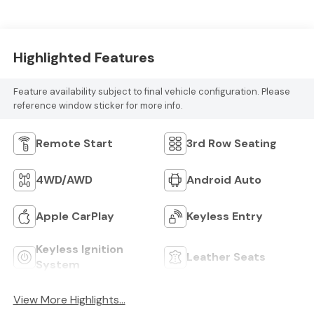
Highlighted Features
Feature availability subject to final vehicle configuration. Please
reference window sticker for more info.
Remote Start
3rd Row Seating
4WD/AWD
Android Auto
Apple CarPlay
Keyless Entry
Keyless Ignition
Leather Seats
System
View More Highlights...