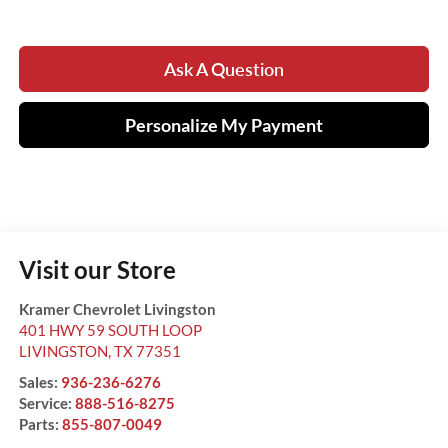
Ask A Question
Personalize My Payment
Visit our Store
Kramer Chevrolet Livingston
401 HWY 59 SOUTH LOOP
LIVINGSTON
,
TX
77351
Sales:
936-236-6276
Service:
888-516-8275
Parts:
855-807-0049