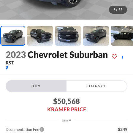
1
/
89
2023
Chevrolet Suburban
RST
BUY
FINANCE
$50,568
KRAMER PRICE
Less
$249
Documentation Fee