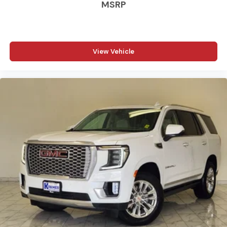
MSRP
Carpet flooring enhances the interior appearance
and provides an added layer of sound insulation.
Full coverage flooring enhances the interior
appearance and provides an added layer of sound
View Vehicle
insulation.
Headliner coverage
: Full headliner coverage
Heated driver and front passenger seat cushions -
That’s hot. Heated driver and front passenger seat
cushions provide more targeted warmth so you can
get comfortable quicker in cold weather. If you have
lower body pain, you might also be soothed by the
heat while you drive. No matter the weather, find
comfort in heated driver and front passenger seat
cushions.
Height adjustable front seat head restraints - the
height of safety. One size doesn’t fit all when it
comes to keeping you safe, and that’s why there are
height adjustable front seat head restraints. They
allow you to place the restraint at the correct height
behind your head, providing greater neck protection