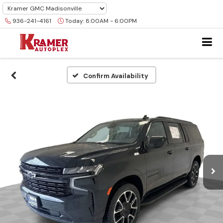
936-241-4161
Today:
8:00AM - 6:00PM
Confirm Availability