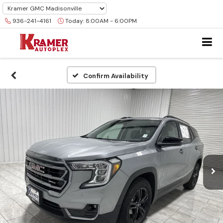
936-241-4161
Today:
8:00AM - 6:00PM
Confirm Availability