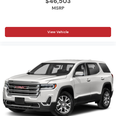
$46,503
experience.
MSRP
8-way passenger seat - Comfort that conforms to
you! It doesn't matter how long your ride is; if you
aren't comfortable every trip feels like a chore. With
8-way passenger seat, finding the perfect position is
View Vehicle
easy, so you can sit back, (or up, or a little forward),
relax and enjoy the journey.
Front seat center armrest - comfort in the middle
ground. There’s room for two to relax with front seat
center armrest. It divides the front seating positions
with a top that both the driver and passenger can
use. Front seat center armrest puts your comfort
front and center.
Carpet flooring enhances the interior appearance
and provides an added layer of sound insulation.
Full coverage flooring enhances the interior
appearance and provides an added layer of sound
insulation.
Headliner coverage
: Full headliner coverage
Heated driver and front passenger seat cushions -