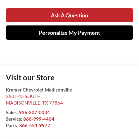
Ask A Question
Personalize My Payment
Visit our Store
Kramer Chevrolet Madisonville
350 I-45 SOUTH
MADISONVILLE
,
TX
77864
Sales:
936-307-0034
Service:
866-999-4404
Parts:
866-551-9977