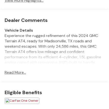
View More Highlights...
Dealer Comments
Vehicle Details
Experience the rugged refinement of this 2024 GMC
Terrain AT4, ready for Madisonville, TX roads and
weekend escapes. With only 24,586 miles, this GMC
Terrain AT4 offers low mileage and confident
performance from its efficient 4-cylinder, 1.5L gasoline
engine paired with responsive AWD-built to handle
changing conditions with poise.
Read More...
This AT4 trim brings a bold, off-road-ready appearance
with premium touches inside and out, including a
capable suspension setup and distinctive styling that
Eligible Benefits
turns heads around town or on gravel. The cabin is
thoughtfully equipped for modern driving with Hands
Free Bluetooth® for seamless connectivity and