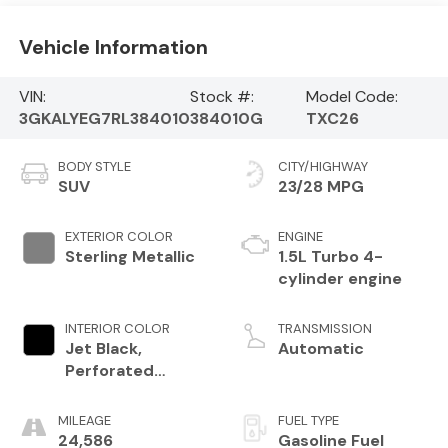
Vehicle Information
VIN:
Stock #:
Model Code:
3GKALYEG7RL384010
384010G
TXC26
BODY STYLE
CITY/HIGHWAY
SUV
23/28 MPG
EXTERIOR COLOR
ENGINE
Sterling Metallic
1.5L Turbo 4-
cylinder engine
INTERIOR COLOR
TRANSMISSION
Jet Black,
Automatic
Perforated
Leather-
Appointed Seat
MILEAGE
FUEL TYPE
Trim With At4
24,586
Gasoline Fuel