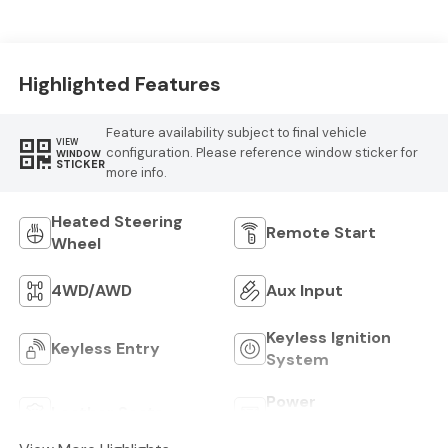
Logo
Highlighted Features
Feature availability subject to final vehicle
VIEW
configuration. Please reference window sticker for
WINDOW
STICKER
more info.
Heated Steering
Remote Start
Wheel
4WD/AWD
Aux Input
Keyless Ignition
Keyless Entry
System
Power
Leather Seats
Tailgate/Liftgate