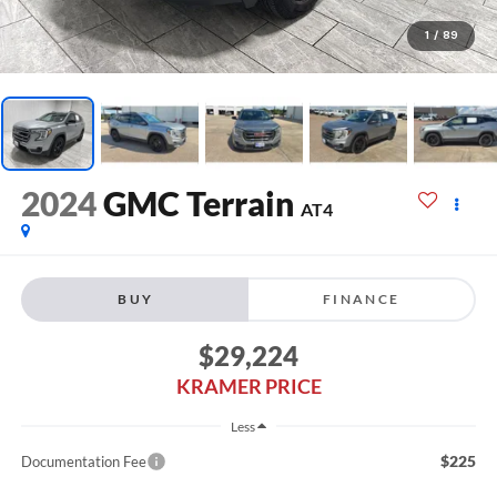
1
/
89
2024
GMC Terrain
AT4
BUY
FINANCE
$29,224
KRAMER PRICE
Less
$225
Documentation Fee