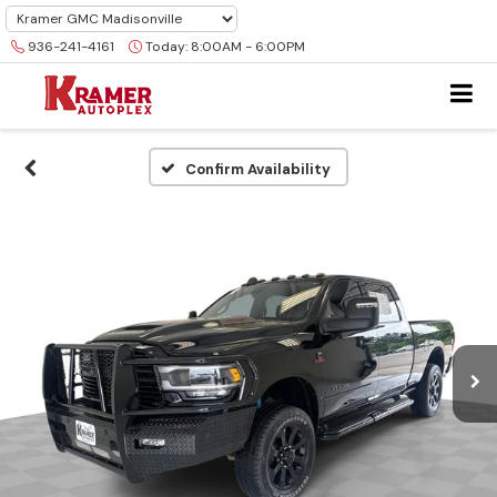
936-241-4161
Today:
8:00AM - 6:00PM
Confirm Availability