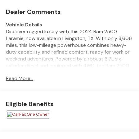
Dealer Comments
Vehicle Details
Discover rugged luxury with this 2024 Ram 2500
Laramie, now available in Livingston, TX. With only 8,606
miles, this low-mileage powerhouse combines heavy-
duty capability and refined comfort, ready for work or
weekend adventures. Powered by a robust 6.7L six-
cylinder diesel and equipped with 4WD, the Ram 2500
delivers serious towing and hauling strength while
Read More...
providing confidence in any driving condition. Step
inside to premium amenities designed for driver comfort
and connectivity. Enjoy seamless smartphone
integration through Android Auto, a Premium Sound
Eligible Benefits
System for crystal-clear audio, and XM Radio for
endless entertainment on the road. The heated
steering wheel adds a touch of comfort during cooler
mornings, while the integrated Navigation ensures
effortless routing to the next job site or trip