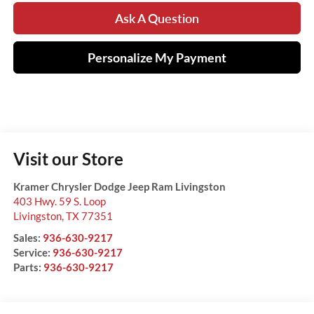
Ask A Question
Personalize My Payment
Visit our Store
Kramer Chrysler Dodge Jeep Ram Livingston
403 Hwy. 59 S. Loop
Livingston
,
TX
77351
Sales:
936-630-9217
Service:
936-630-9217
Parts:
936-630-9217