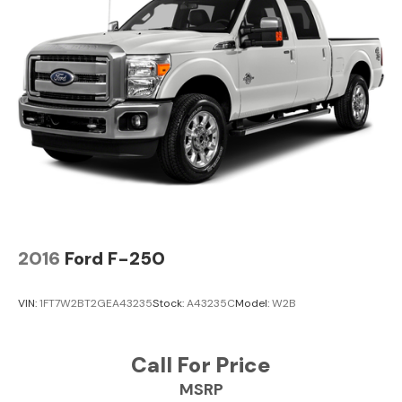
Center Stop Lamp with Cargo View Camera. Diamond
Black Crystal PC. MOPAR Front and Rear Rubber Floor
Mats. Instrument Panel Mounted Auxiliary Switches.
Tow Hooks. Clearance Lamps. **Equipment listed is
based on original vehicle build and subject to change.
Please confirm the accuracy of the included equipment
by calling the dealer prior to purchase.**
2016
Ford F-250
VIN:
1FT7W2BT2GEA43235
Stock:
A43235C
Model:
W2B
Call For Price
MSRP