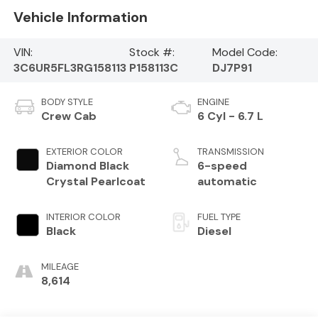
Vehicle Information
VIN:
Stock #:
Model Code:
3C6UR5FL3RG158113
P158113C
DJ7P91
BODY STYLE
ENGINE
Crew Cab
6 Cyl - 6.7 L
EXTERIOR COLOR
TRANSMISSION
Diamond Black
6-speed
Crystal Pearlcoat
automatic
INTERIOR COLOR
FUEL TYPE
Black
Diesel
MILEAGE
8,614