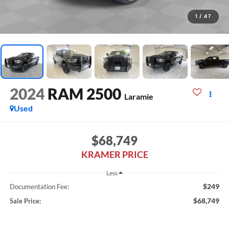
1
/
47
2024
RAM 2500
Laramie
Used
$68,749
KRAMER PRICE
Less
$249
Documentation Fee:
$68,749
Sale Price: