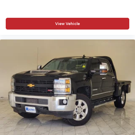
View Vehicle