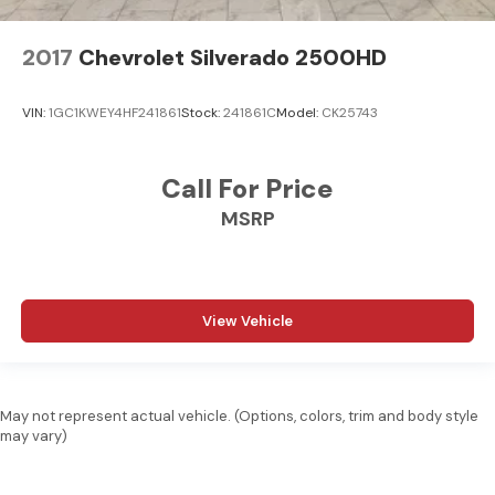
2017
Chevrolet Silverado 2500HD
VIN:
1GC1KWEY4HF241861
Stock:
241861C
Model:
CK25743
Call For Price
MSRP
View Vehicle
May not represent actual vehicle. (Options, colors, trim and body style
may vary)