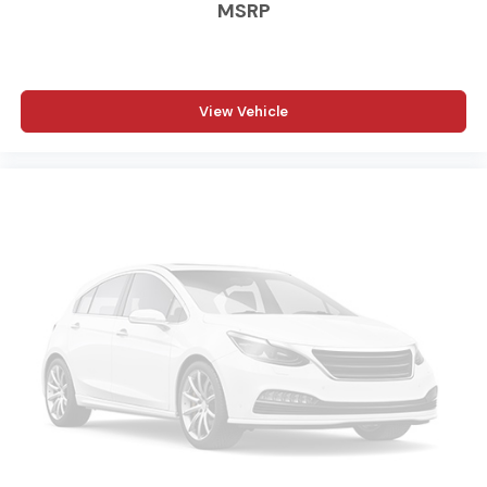
MSRP
Accents; Black Headlamp Bezels; Sport Performance
Hood; Black Tail Lamp Bezels; ParkSense Front/rear Park
Assist System. Off Road Package. Towing Technology
Group: Center Stop Lamp with Cargo View Camera;
Surround View Camera System; Trailer Reverse
View Vehicle
Guidance. Bed Utility Group: MOPAR Spray in Bedliner;
MOPAR Deployable Bed Step; LED Bed Lighting. Laramie
Level B Equipment Group: Google Android Auto;
SiriusXM Radio Service; Blind Spot and Cross Path
Detection; LED Tail Lamps; Power Adjustable Pedals
with Memory; For Details. Visit DriveUconnect.com; For
More Info. Call 800-643-2112; Integrated Voice
Command with Bluetooth®; 12" Touchscreen Display;
Auto Power-Folding Mirrors; Front LED Fog Lamps;
Mirror Running Lights; Alexa Built-In; Apple CarPlay;
Power Adjustable Convex Aux Mirrors; Forward and
Reverse Utility Lights; Disassociated Touchscreen
Display; Ramcharger Wireless Charging Pad; Remote
Tailgate Release; 17 Speaker Harman/kardon Premium
Sound; 2nd Row in Floor Storage Bins; Rear Window