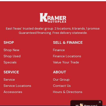
East Texas' trusted dealer group. 2 locations, 6 brands, 1 promise.
Guaranteed financing. Free delivery statewide.
SHOP
SELL & FINANCE
Shop New
Finance
Shop Used
Finance Locations
Specials
Value Your Trade
SERVICE
ABOUT
Service
Our Group
Service Locations
Contact Us
Accessories
Hours & Directions