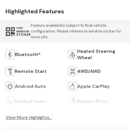
Highlighted Features
Feature availability subject to final vehicle
VIEW
configuration. Please reference window sticker for
WINDOW
STICKER
more info.
Heated Steering
Bluetooth®
Wheel
Remote Start
4WD/AWD
Android Auto
Apple CarPlay
Heated Seats
Keyless Entry
View More Highlights...