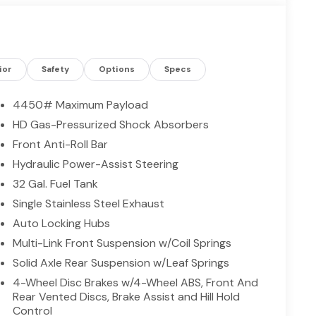
ior
Safety
Options
Specs
4450# Maximum Payload
HD Gas-Pressurized Shock Absorbers
Front Anti-Roll Bar
Hydraulic Power-Assist Steering
32 Gal. Fuel Tank
Single Stainless Steel Exhaust
Auto Locking Hubs
Multi-Link Front Suspension w/Coil Springs
Solid Axle Rear Suspension w/Leaf Springs
4-Wheel Disc Brakes w/4-Wheel ABS, Front And
Rear Vented Discs, Brake Assist and Hill Hold
Control