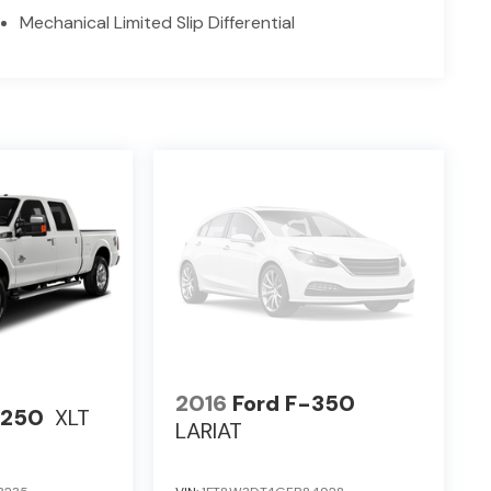
Mechanical Limited Slip Differential
2016
Ford F-350
-250
XLT
LARIAT