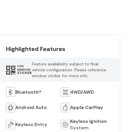
Highlighted Features
Feature availability subject to final
VIEW
vehicle configuration. Please reference
WINDOW
STICKER
window sticker for more info.
Bluetooth®
4WD/AWD
Android Auto
Apple CarPlay
Keyless Ignition
Keyless Entry
System