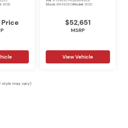
3235
VIN:
1FT8W3DT4GEB84928
l:
W2B
Stock:
B84928G
Model:
W3D
 Price
$52,651
RP
MSRP
hicle
View Vehicle
y style may vary)