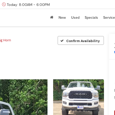
Today:
8:00AM - 6:00PM
New
Used
Specials
Service
ig Horn
Confirm Availability