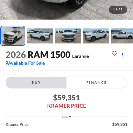
1
/
48
2026
RAM 1500
Laramie
Available For Sale
BUY
FINANCE
$59,351
KRAMER PRICE
Less
$59,351
Kramer Price: