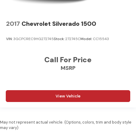
2017
Chevrolet Silverado 1500
VIN:
3GCPCREC9HG272745
Stock:
272745C
Model:
CC15543
Call For Price
MSRP
View Vehicle
May not represent actual vehicle. (Options, colors, trim and body style
may vary)