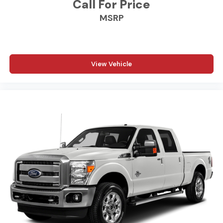
Call For Price
MSRP
Additional Information
Madisonville may be our hometown, but our reputation
reaches far beyond Madison County. Drivers from
Onalaska, Shepherd, Corrigan, Coldspring, Huntsville,
Cleveland, Bryan, College Station, Navasota, and Lufkin
View Vehicle
choose to make the short drive because they know
they'll find exceptional customer service, competitive
pricing, and a hassle-free experience at Kramer
Chevrolet GMC. Whether you're shopping for a new
Chevrolet or GMC, searching for a quality pre-owned
vehicle, or visiting for expert service, our team is
committed to treating every customer the right way—
before, during, and after the sale. Experience the
Kramer difference today by visiting us online at
www.kramerchevygmcmadisonville.com or stop by our
dealership in Madisonville.