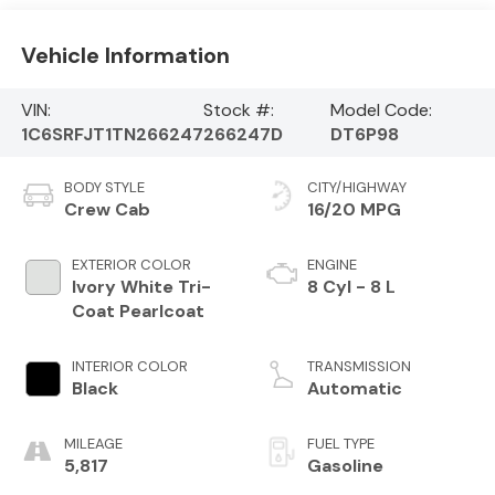
Vehicle Information
VIN:
Stock #:
Model Code:
1C6SRFJT1TN266247
266247D
DT6P98
BODY STYLE
CITY/HIGHWAY
Crew Cab
16/20 MPG
EXTERIOR COLOR
ENGINE
Ivory White Tri-
8 Cyl - 8 L
Coat Pearlcoat
INTERIOR COLOR
TRANSMISSION
Black
Automatic
MILEAGE
FUEL TYPE
5,817
Gasoline