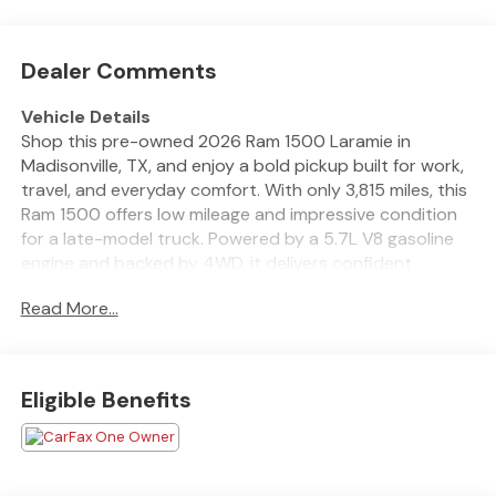
Dealer Comments
Vehicle Details
Shop this pre-owned 2026 Ram 1500 Laramie in
Madisonville, TX, and enjoy a bold pickup built for work,
travel, and everyday comfort. With only 3,815 miles, this
Ram 1500 offers low mileage and impressive condition
for a late-model truck. Powered by a 5.7L V8 gasoline
engine and backed by 4WD, it delivers confident
performance on highways, job sites, and rough Texas
Read More...
roads. The Laramie trim adds upscale style and smart
technology throughout the cabin. Enjoy Automatic
Climate Control for personalized comfort, Rear Parking
Sensors for easier maneuvering, and Forward Collision
Eligible Benefits
Warning for added peace of mind. Stay connected with
Apple CarPlay and Android Auto, making it simple to
access navigation, music, calls, and compatible apps on
the go. If you are searching for a pre-owned Ram 1500