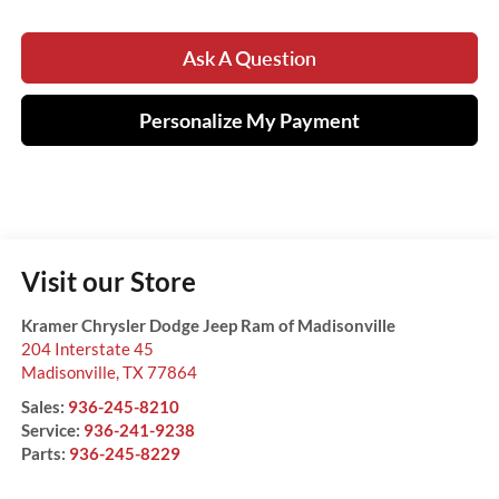
Ask A Question
Personalize My Payment
Visit our Store
Kramer Chrysler Dodge Jeep Ram of Madisonville
204 Interstate 45
Madisonville
,
TX
77864
Sales:
936-245-8210
Service:
936-241-9238
Parts:
936-245-8229