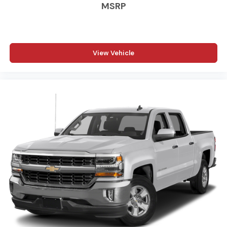
MSRP
View Vehicle