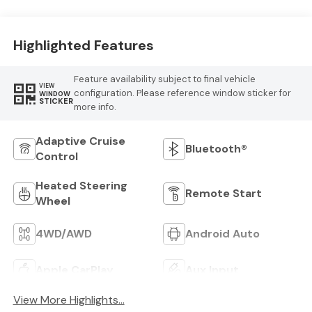
Highlighted Features
Feature availability subject to final vehicle
VIEW
configuration. Please reference window sticker for
WINDOW
STICKER
more info.
Adaptive Cruise
Bluetooth®
Control
Heated Steering
Remote Start
Wheel
4WD/AWD
Android Auto
Apple CarPlay
Aux Input
View More Highlights...