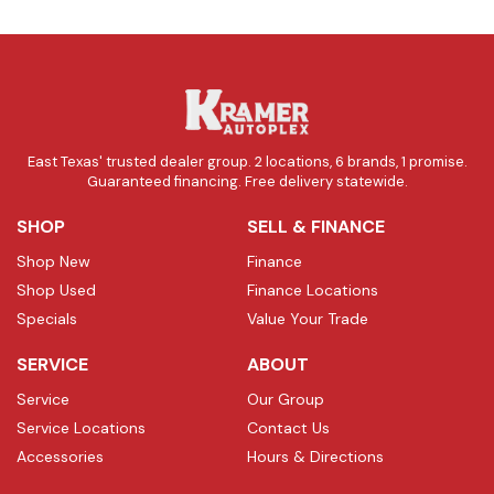
East Texas' trusted dealer group. 2 locations, 6 brands, 1 promise.
Guaranteed financing. Free delivery statewide.
SHOP
SELL & FINANCE
Shop New
Finance
Shop Used
Finance Locations
Specials
Value Your Trade
SERVICE
ABOUT
Service
Our Group
Service Locations
Contact Us
Accessories
Hours & Directions