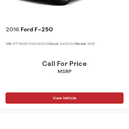
2016
Ford F-250
VIN:
1FT7W2BT2GEA43235
Stock:
A43235C
Model:
W2B
Call For Price
MSRP
View Vehicle