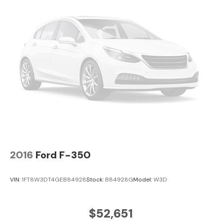
2016
Ford F-350
VIN:
1FT8W3DT4GEB84928
Stock:
B84928G
Model:
W3D
$52,651