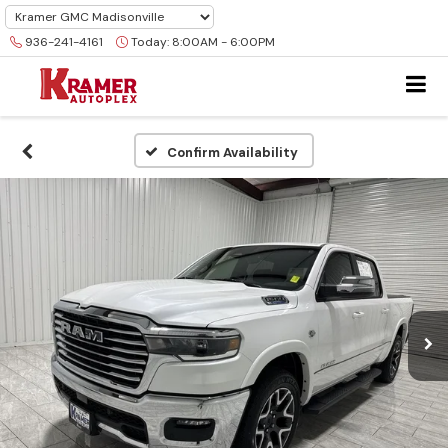
936-241-4161
Today:
8:00AM - 6:00PM
Confirm Availability