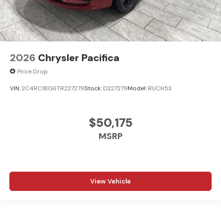
2026
Chrysler Pacifica
Price Drop
VIN:
2C4RC1BG6TR227279
Stock:
D227279
Model:
RUCH53
$50,175
MSRP
View Vehicle