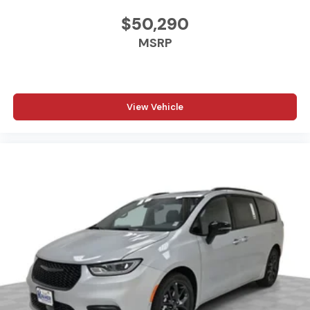
vehicle build and subject to change. Please confirm the
accuracy of the included equipment by calling the
$50,290
dealer prior to purchase.**
MSRP
Additional Information
Madisonville may be our hometown, but our reputation
reaches far beyond Madison County. Drivers from
View Vehicle
Onalaska, Shepherd, Corrigan, Coldspring, Huntsville,
Cleveland, Bryan, College Station, Navasota, and Lufkin
choose to make the short drive because they know
they'll find exceptional customer service, competitive
pricing, and a hassle-free experience at Kramer
Chevrolet GMC. Whether you're shopping for a new
Chevrolet or GMC, searching for a quality pre-owned
vehicle, or visiting for expert service, our team is
committed to treating every customer the right way—
before, during, and after the sale. Experience the
Kramer difference today by visiting us online at
www.kramerchevygmcmadisonville.com or stop by our
dealership in Madisonville.