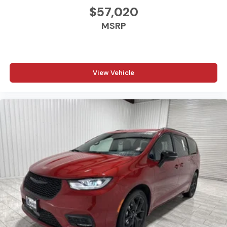
$57,020
MSRP
View Vehicle