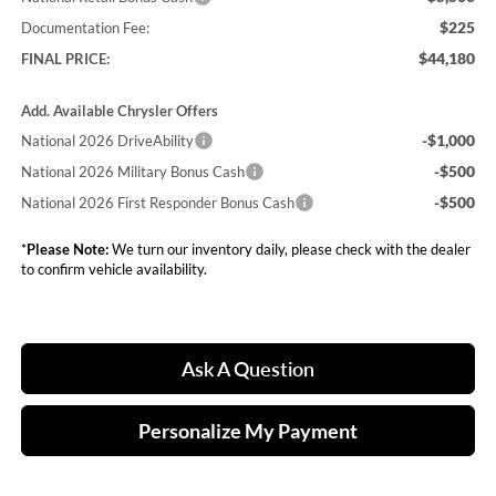
$225
Documentation Fee:
$44,180
FINAL PRICE:
Add. Available Chrysler Offers
-$1,000
National 2026 DriveAbility
-$500
National 2026 Military Bonus Cash
-$500
National 2026 First Responder Bonus Cash
*
Please Note:
We turn our inventory daily, please check with the dealer
to confirm vehicle availability.
Ask A Question
Personalize My Payment