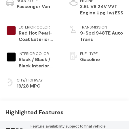
BODY STYLE
ENGINE
Passenger Van
3.6L V6 24V VVT
Engine Upg I w/ESS
EXTERIOR COLOR
TRANSMISSION
Red Hot Pearl-
9-Spd 948TE Auto
Coat Exterior
Trans
Paint
INTERIOR COLOR
FUEL TYPE
Black / Black /
Gasoline
Black Interior
Colors
CITY/HIGHWAY
19/28 MPG
Highlighted Features
Feature availability subject to final vehicle