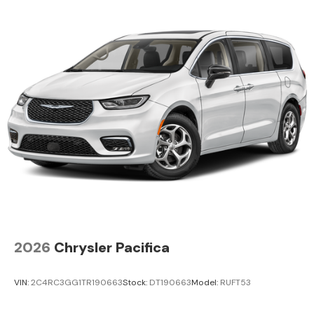
2026
Chrysler Pacifica
VIN:
2C4RC3GG1TR190663
Stock:
DT190663
Model:
RUFT53