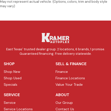
May not represent actual vehicle. (Options, colors, trim and body style
may vary)
East Texas' trusted dealer group. 2 locations, 6 brands, 1 promise.
Guaranteed financing. Free delivery statewide.
SHOP
SELL & FINANCE
Shop New
Finance
Shop Used
Finance Locations
Specials
Value Your Trade
SERVICE
ABOUT
Service
Our Group
Service Locations
Contact Us