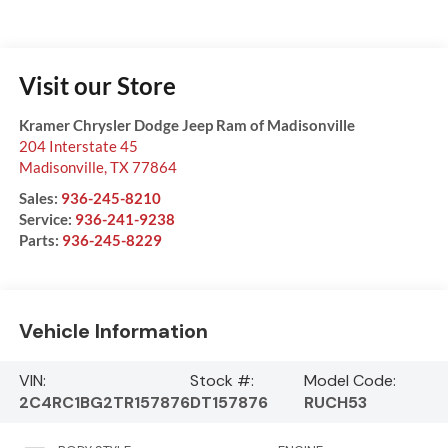
Visit our Store
Kramer Chrysler Dodge Jeep Ram of Madisonville
204 Interstate 45
Madisonville
,
TX
77864
Sales:
936-245-8210
Service:
936-241-9238
Parts:
936-245-8229
Vehicle Information
VIN:
Stock #:
Model Code:
2C4RC1BG2TR157876
DT157876
RUCH53