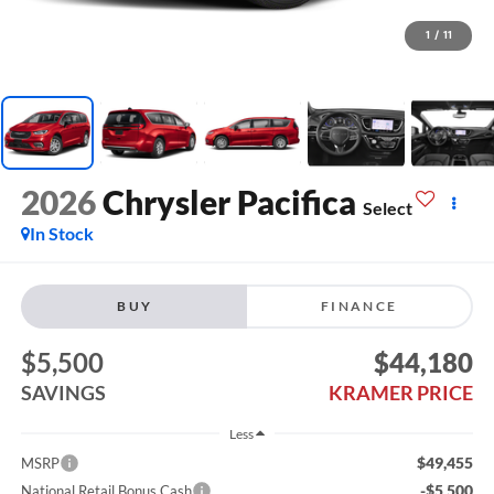
1
/
11
2026
Chrysler Pacifica
Select
In Stock
BUY
FINANCE
$5,500
$44,180
SAVINGS
KRAMER PRICE
Less
$49,455
MSRP
-$5,500
National Retail Bonus Cash