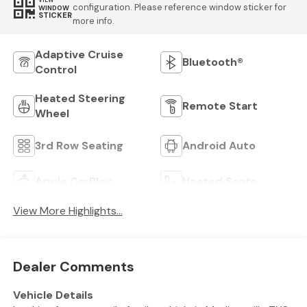
VIEW
configuration. Please reference window sticker for
WINDOW
STICKER
more info.
Adaptive Cruise
Bluetooth®
Control
Heated Steering
Remote Start
Wheel
3rd Row Seating
Android Auto
Apple CarPlay
Heated Seats
View More Highlights...
Dealer Comments
Vehicle Details