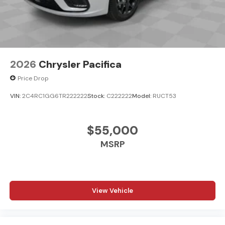
2026
Chrysler Pacifica
Price Drop
VIN:
2C4RC1GG6TR222222
Stock:
C222222
Model:
RUCT53
$55,000
MSRP
View Vehicle