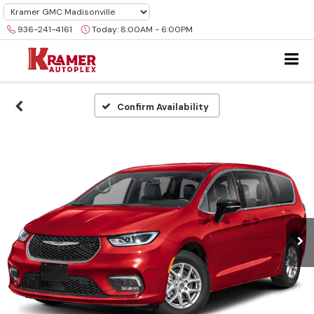
936-241-4161
Today:
8:00AM - 6:00PM
Confirm Availability