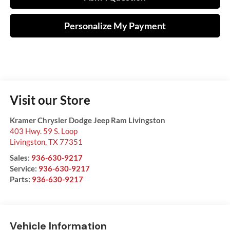
Personalize My Payment
Visit our Store
Kramer Chrysler Dodge Jeep Ram Livingston
403 Hwy. 59 S. Loop
Livingston
,
TX
77351
Sales:
936-630-9217
Service:
936-630-9217
Parts:
936-630-9217
Vehicle Information