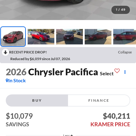
1
/
49
RECENT PRICE DROP!
Collapse
Reduced by $6,059 since Jul 07, 2026
2026
Chrysler Pacifica
Select
In Stock
BUY
FINANCE
$10,079
$40,211
SAVINGS
KRAMER PRICE
Less