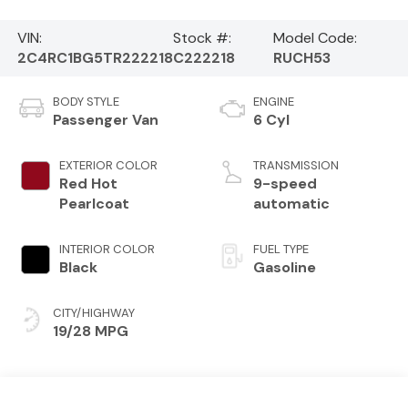
VIN:
Stock #:
Model Code:
2C4RC1BG5TR222218
C222218
RUCH53
BODY STYLE
ENGINE
Passenger Van
6 Cyl
EXTERIOR COLOR
TRANSMISSION
Red Hot
9-speed
Pearlcoat
automatic
INTERIOR COLOR
FUEL TYPE
Black
Gasoline
CITY/HIGHWAY
19/28 MPG