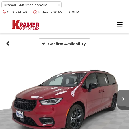
936-241-4161
Today:
8:00AM - 6:00PM
Confirm Availability