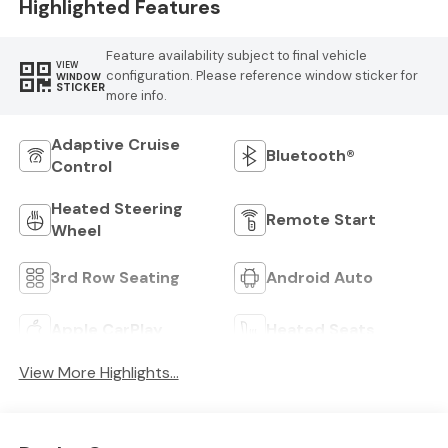
Highlighted Features
Feature availability subject to final vehicle
VIEW
configuration. Please reference window sticker for
WINDOW
STICKER
more info.
Adaptive Cruise
Bluetooth®
Control
Heated Steering
Remote Start
Wheel
3rd Row Seating
Android Auto
Apple CarPlay
Heated Seats
View More Highlights...