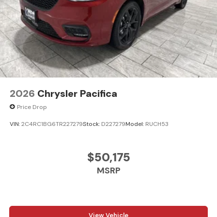
2026
Chrysler Pacifica
Price Drop
VIN:
2C4RC1BG6TR227279
Stock:
D227279
Model:
RUCH53
$50,175
MSRP
View Vehicle