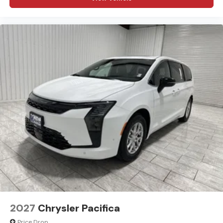
2027
Chrysler Pacifica
Price Drop