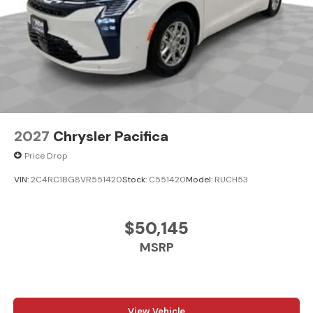
2027
Chrysler Pacifica
Price Drop
VIN:
2C4RC1BG8VR551420
Stock:
C551420
Model:
RUCH53
$50,145
MSRP
View Vehicle