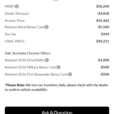
$50,290
MSRP:
-$4,828
Dealer Discount:
$45,462
Kramer Price:
-$5,500
National Retail Bonus Cash
$249
Doc fee
$40,211
FINAL PRICE:
Add. Available Chrysler Offers:
-$1,000
National 2026 DriveAbility
-$500
National 2026 Military Bonus Cash
-$500
National 2026 First Responder Bonus Cash
*
Please Note:
We turn our inventory daily, please check with the dealer
to confirm vehicle availability.
Ask A Question