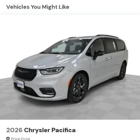
winter with a heated steering wheel in this unit . Never
Vehicles You Might Like
get into a cold vehicle again with the remote start
feature on this vehicle. See what's behind you with the
back up camera on this vehicle. The leather seats in this
unit are a must for buyers looking for comfort,
durability, and style. The Chrysler Pacifica offers
Android Auto for seamless smartphone integration.
This unit offers Automatic Climate Control for
personalized comfort. It features a hands-free
Bluetooth® phone system. Make room for more
passengers, carry extra luggage or your favorite sports
gear with the roof rack on this vehicle.
Packages
S Appearance Package: Black Day Light Opening
Moldings; Caprice Leatherette with S Logo; Piano Black
Interior Accents; Premium Fascia Upper/lower Grille with
Black Surround; 245/50R20 BSW AS Self-Sealing Tires;
Black Stow 'N Place Roof Rack; Premium Rear Fascia
2026
Chrysler Pacifica
Black; 20" X 7.5" S-Model Aluminum Wheels Design 1;
Price Drop