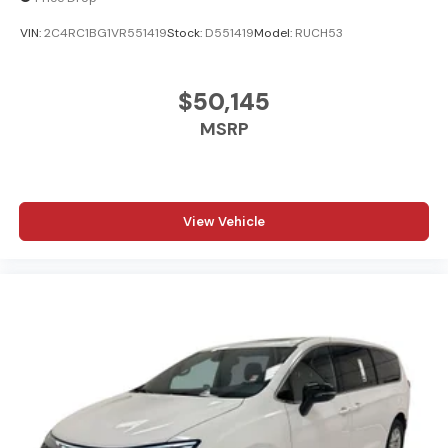
VIN:
2C4RC1BG1VR551419
Stock:
D551419
Model:
RUCH53
$50,145
MSRP
View Vehicle