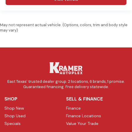
May not represent actual vehicle. (Options, colors, trim and body style
may vary)
East Texas' trusted dealer group. 2 locations, 6 brands, 1 promise.
Guaranteed financing. Free delivery statewide.
SHOP
SELL & FINANCE
Shop New
Finance
Shop Used
Finance Locations
Specials
Value Your Trade