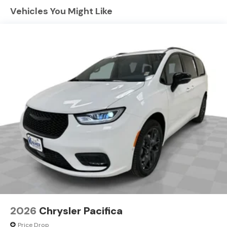
connected and entertained on the go! This Chrysler
Vehicles You Might Like
Pacifica's Forward Collision Warning system alerts the
driver to potential front-end collisions, enhancing
safety. The state of the art park assist system will guide
you easily into any spot. Keep your hands warm all
winter with a heated steering wheel in this 2027
Chrysler Pacifica . Never get into a cold vehicle again
with the remote start feature on this 2027 Chrysler
Pacifica . Protect this Chrysler Pacifica from unwanted
accidents with a cutting edge backup camera system.
This mini van offers Android Auto for seamless
smartphone integration.
2026
Chrysler Pacifica
Price Drop