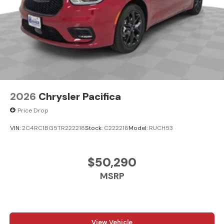
2026
Chrysler Pacifica
Price Drop
VIN:
2C4RC1BG5TR222218
Stock:
C222218
Model:
RUCH53
$50,290
MSRP
View Vehicle