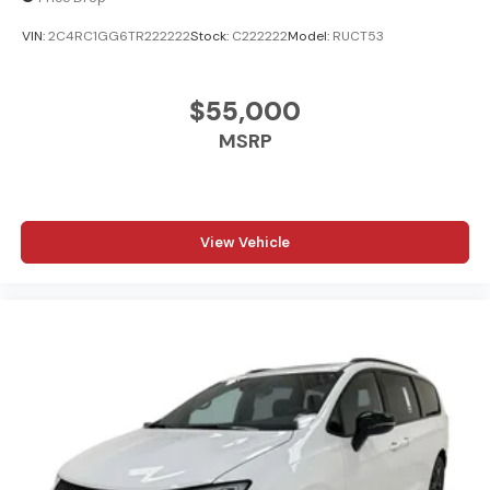
VIN:
2C4RC1GG6TR222222
Stock:
C222222
Model:
RUCT53
$55,000
MSRP
View Vehicle