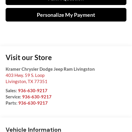
Personalize My Payment
Visit our Store
Kramer Chrysler Dodge Jeep Ram Livingston
403 Hwy. 59 S. Loop
Livingston
,
TX
77351
Sales:
936-630-9217
Service:
936-630-9217
Parts:
936-630-9217
Vehicle Information