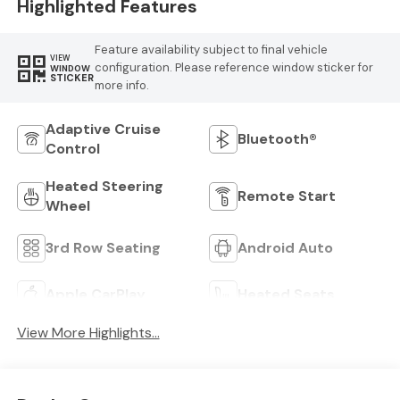
Highlighted Features
Feature availability subject to final vehicle
VIEW
configuration. Please reference window sticker for
WINDOW
STICKER
more info.
Adaptive Cruise
Bluetooth®
Control
Heated Steering
Remote Start
Wheel
3rd Row Seating
Android Auto
Apple CarPlay
Heated Seats
View More Highlights...