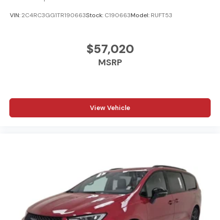
VIN:
2C4RC3GG1TR190663
Stock:
C190663
Model:
RUFT53
$57,020
MSRP
View Vehicle