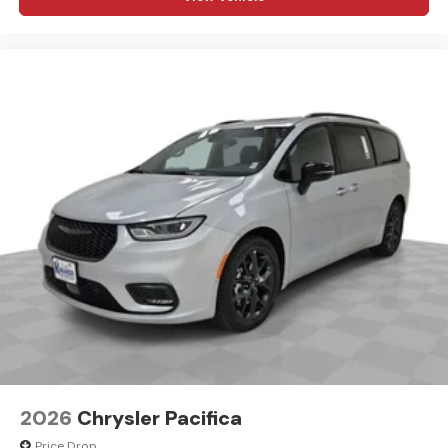
2026
Chrysler Pacifica
Price Drop