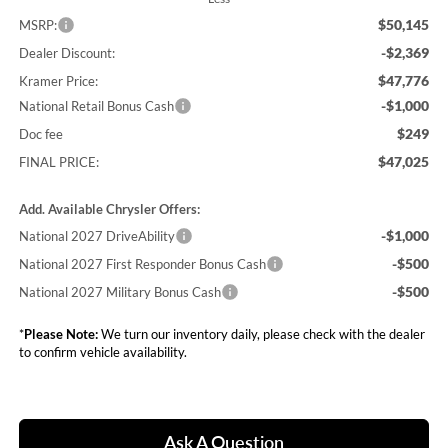
$50,145
MSRP:
-$2,369
Dealer Discount:
$47,776
Kramer Price:
-$1,000
National Retail Bonus Cash
$249
Doc fee
$47,025
FINAL PRICE:
Add. Available Chrysler Offers:
-$1,000
National 2027 DriveAbility
-$500
National 2027 First Responder Bonus Cash
-$500
National 2027 Military Bonus Cash
*
Please Note:
We turn our inventory daily, please check with the dealer
to confirm vehicle availability.
Ask A Question