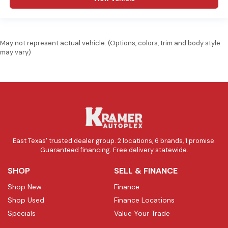
May not represent actual vehicle. (Options, colors, trim and body style
may vary)
East Texas' trusted dealer group. 2 locations, 6 brands, 1 promise.
Guaranteed financing. Free delivery statewide.
SHOP
SELL & FINANCE
Shop New
Finance
Shop Used
Finance Locations
Specials
Value Your Trade