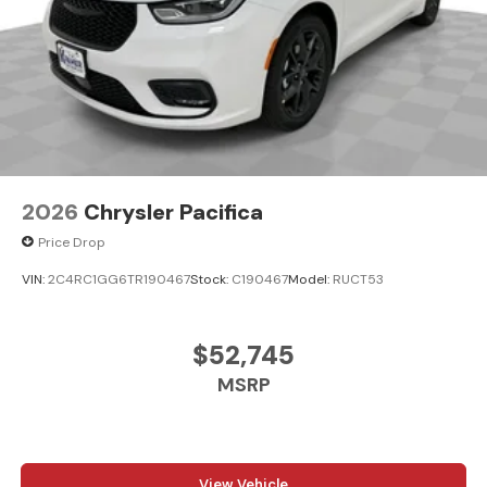
2026
Chrysler Pacifica
Price Drop
VIN:
2C4RC1GG6TR190467
Stock:
C190467
Model:
RUCT53
$52,745
MSRP
View Vehicle