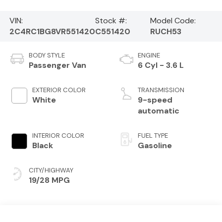
VIN:
Stock #:
Model Code:
2C4RC1BG8VR551420
C551420
RUCH53
BODY STYLE
ENGINE
Passenger Van
6 Cyl - 3.6 L
EXTERIOR COLOR
TRANSMISSION
White
9-speed
automatic
INTERIOR COLOR
FUEL TYPE
Black
Gasoline
CITY/HIGHWAY
19/28 MPG