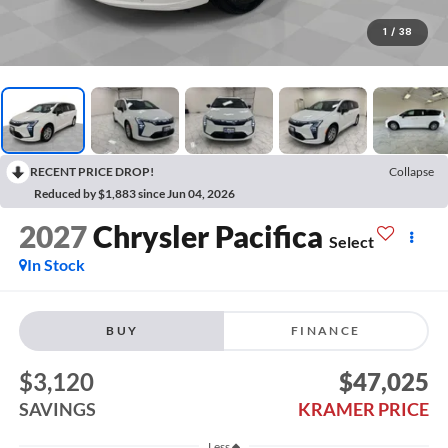
1
/
38
RECENT PRICE DROP!
Collapse
Reduced by $1,883 since Jun 04, 2026
2027
Chrysler Pacifica
Select
In Stock
BUY
FINANCE
$3,120
$47,025
SAVINGS
KRAMER PRICE
Less