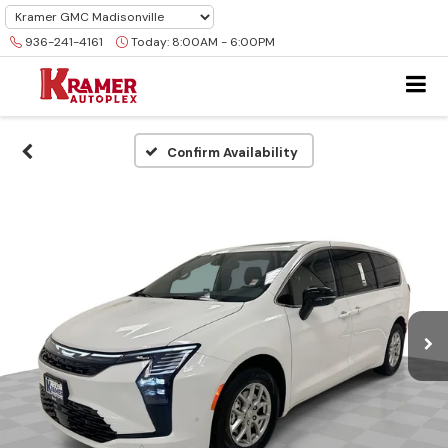
936-241-4161
Today:
8:00AM - 6:00PM
Confirm Availability