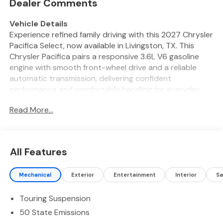
Dealer Comments
Vehicle Details
Experience refined family driving with this 2027 Chrysler
Pacifica Select, now available in Livingston, TX. This
Chrysler Pacifica pairs a responsive 3.6L V6 gasoline
engine with smooth front-wheel drive and a reliable
automatic transmission, delivering confident
performance and comfortable handling for everyday
commutes and long road trips. Step inside to a
Read More...
thoughtfully designed cabin featuring Automatic
Climate Control to keep every passenger comfortable
and a Heated Steering Wheel for added warmth on
chilly mornings. The Select trim provides convenient
All Features
tech and safety amenities including a Back-Up Camera
for easier parking and maneuvering, Android Auto for
Mechanical
Exterior
Entertainment
Interior
Sa
seamless smartphone integration, and Remote Start for
warming or cooling the interior before you enter.
Touring Suspension
Comfort-focused seating, quality materials, and
versatile cargo space make this Chrysler Pacifica ideal
50 State Emissions
for families, rideshare drivers, or anyone seeking a