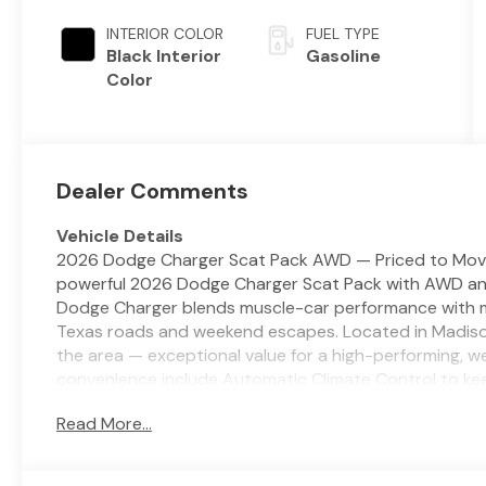
(Make)
INTERIOR COLOR
FUEL TYPE
Black Interior
Gasoline
Color
Dealer Comments
Vehicle Details
2026 Dodge Charger Scat Pack AWD — Priced to Move i
powerful 2026 Dodge Charger Scat Pack with AWD and a
Dodge Charger blends muscle-car performance with mod
Texas roads and weekend escapes. Located in Madisonvil
the area — exceptional value for a high-performing, w
convenience include Automatic Climate Control to kee
conditioning on hot or cool days, and a Heated Steer
Read More...
parking are easier with Rear Parking Sensors, while 
and enhances long-distance driving confidence. This
presence, responsive handling from its AWD system, a