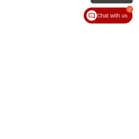
2
Chat with us
VICE
ABOUT
ice
Our Group
ice Locations
Contact Us
ssories
Hours & Directions
Privacy Policy
Sitemap