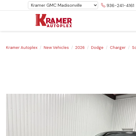
936-241-4161
Kramer Autoplex
New Vehicles
2026
Dodge
Charger
S