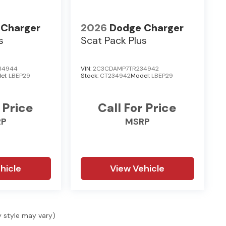
 Charger
2026
Dodge Charger
s
Scat Pack Plus
34944
VIN:
2C3CDAMP7TR234942
el:
LBEP29
Stock:
CT234942
Model:
LBEP29
 Price
Call For Price
RP
MSRP
hicle
View Vehicle
y style may vary)