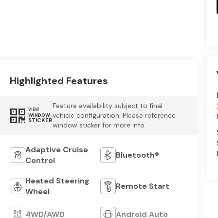
Highlighted Features
Feature availability subject to final
VIEW
vehicle configuration. Please reference
WINDOW
STICKER
window sticker for more info.
Adaptive Cruise
Bluetooth®
Control
Heated Steering
Remote Start
Wheel
4WD/AWD
Android Auto