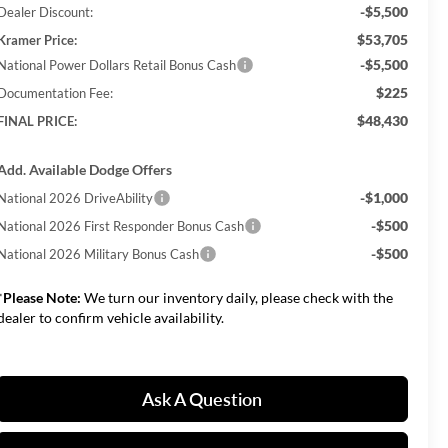
-$5,500
Dealer Discount:
$53,705
Kramer Price:
-$5,500
National Power Dollars Retail Bonus Cash
$225
Documentation Fee:
$48,430
FINAL PRICE:
Add. Available Dodge Offers
-$1,000
National 2026 DriveAbility
-$500
National 2026 First Responder Bonus Cash
-$500
National 2026 Military Bonus Cash
*
Please Note:
We turn our inventory daily, please check with the
dealer to confirm vehicle availability.
Ask A Question