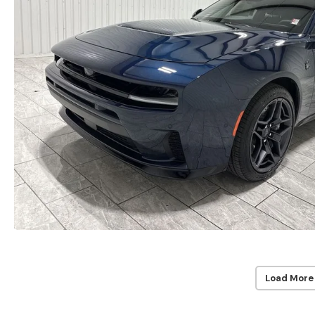
Load More