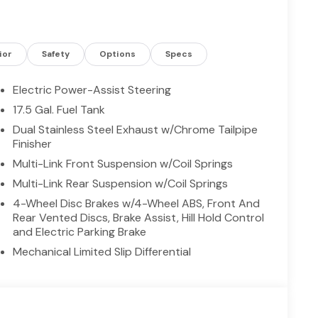
 out on a spirited drive, this Dodge Charger pairs
rive in Madisonville, TX, and see why this 2026
 you'll find. Competitive pricing won't last —
ior
Safety
Options
Specs
Electric Power-Assist Steering
onnectivity. Start this model from inside with
17.5 Gal. Fuel Tank
e vehicle will put you at ease when reversing. The
Dual Stainless Steel Exhaust w/Chrome Tailpipe
 The leather seats in it are a must for buyers
Finisher
s Forward Collision Warning feature alerts drivers to
Multi-Link Front Suspension w/Coil Springs
ffers Android Auto for seamless smartphone
 steering wheel. The Dodge Charger has auto-adjust
Multi-Link Rear Suspension w/Coil Springs
 Climate Control for personalized comfort. See
4-Wheel Disc Brakes w/4-Wheel ABS, Front And
hicle. This 2026 Dodge Charger features a hands-
Rear Vented Discs, Brake Assist, Hill Hold Control
cle with keyless entry. This vehicle is equipped
and Electric Parking Brake
nt lines finished with an exquisite green color.
Mechanical Limited Slip Differential
aust with Black Tips; 20" X 10" Dark Finish
 After Dark. MyFlexCare Service Plan. **Equipment