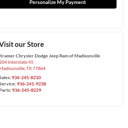
Personalize My Payment
Visit our Store
Kramer Chrysler Dodge Jeep Ram of Madisonville
204 Interstate 45
Madisonville
,
TX
77864
Sales:
936-245-8210
Service:
936-241-9238
Parts:
936-245-8229