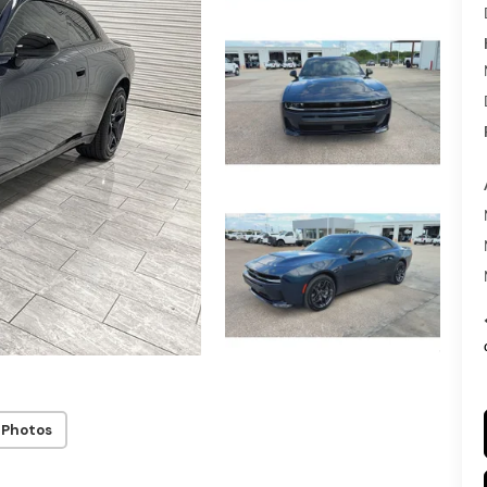
 Photos