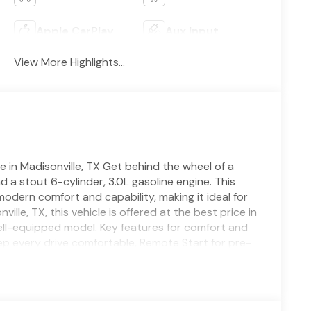
Apple CarPlay
Aux Input
View More Highlights...
n Madisonville, TX Get behind the wheel of a
 stout 6-cylinder, 3.0L gasoline engine. This
ern comfort and capability, making it ideal for
le, TX, this vehicle is offered at the best price in
ell-equipped model. Key features for comfort and
p every drive comfortable, Remote Start for pre-
ing Wheel for cold-weather comfort. Safety and
Adaptive Cruise Control adds highway convenience
 Dodge Charger Scat Pack delivers strong on-road
nd a sporty cabin tailored for driver engagement.