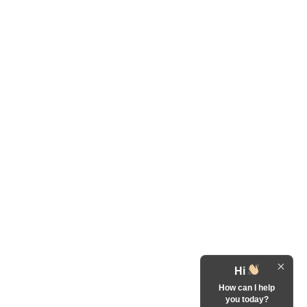
Hi
How can I help
you today?