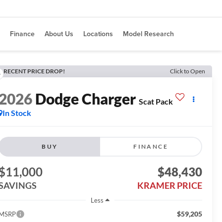
Finance
About Us
Locations
Model Research
RECENT PRICE DROP!
Click to Open
2026
Dodge Charger
Scat Pack
In Stock
BUY
FINANCE
$11,000
$48,430
SAVINGS
KRAMER PRICE
Less
$59,205
MSRP