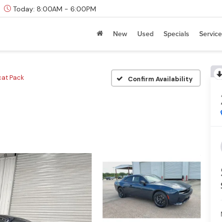
Today:
8:00AM - 6:00PM
New
Used
Specials
Service
cat Pack
Confirm Availability