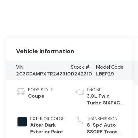
Vehicle Information
VIN:
Stock #:
Model Code:
2C3CDAMPXTR242310
D242310
LBEP29
BODY STYLE
ENGINE
Coupe
3.0L Twin
Turbo SIXPACK
HO ESS
EXTERIOR COLOR
TRANSMISSION
After Dark
8-Spd Auto
Exterior Paint
880RE Trans