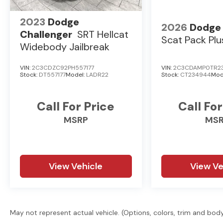
2023
Dodge
2026
Dodge
Challenger
SRT Hellcat
Scat Pack Plu
Widebody Jailbreak
VIN:
2C3CDZC92PH557177
VIN:
2C3CDAMP0TR2
Stock:
DT557177
Model:
LADR22
Stock:
CT234944
Mod
Call For Price
Call For
MSRP
MS
View Vehicle
View Ve
May not represent actual vehicle. (Options, colors, trim and bod