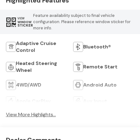
Highlighted Features
Feature availability subject to final vehicle
VIEW
configuration. Please reference window sticker for
WINDOW
STICKER
more info.
Adaptive Cruise
Bluetooth®
Control
Heated Steering
Remote Start
Wheel
4WD/AWD
Android Auto
Apple CarPlay
Aux Input
View More Highlights...