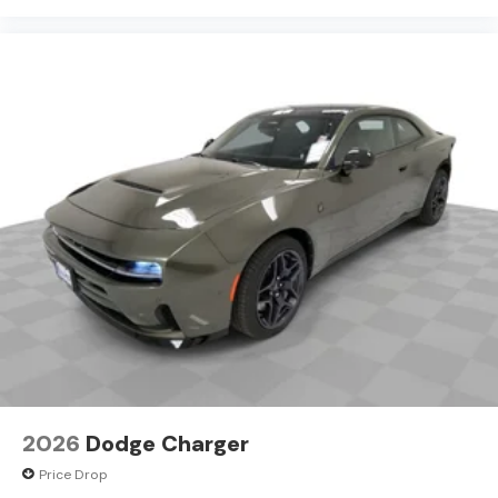
committed to treating every customer the right way—
before, during, and after the sale. Experience the
Kramer difference today by visiting us online at
www.kramerchevygmcmadisonville.com or stop by our
dealership in Madisonville.
2026
Dodge Charger
Price Drop