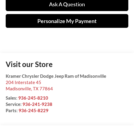
Ask A Question
Personalize My Payment
Visit our Store
Kramer Chrysler Dodge Jeep Ram of Madisonville
204 Interstate 45
Madisonville
,
TX
77864
Sales:
936-245-8210
Service:
936-241-9238
Parts:
936-245-8229