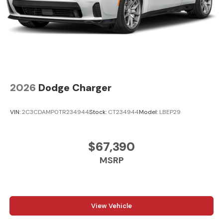
2026
Dodge Charger
VIN:
2C3CDAMP0TR234944
Stock:
CT234944
Model:
LBEP29
$67,390
MSRP
View Vehicle