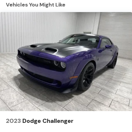
for seamless connectivity. This model is pure luxury with
Vehicles You Might Like
a heated steering wheel. See what's behind you with
the back up camera on this Dodge Charger. The
installed navigation system will keep you on the right
path. Start this vehicle from inside with remote start.
Bluetooth® technology is built into this unit, keeping
your hands on the steering wheel and your focus on the
road. The Dodge Charger has a 6 Cyl, 3.0L high output
engine. Load groceries and much more with ease into
this large car thanks to the power liftgate. Quickly
unlock this large car with keyless entry.
Packages
Blacktop Package: Dark Exterior Badging; Dual Rear
Exhaust with Black Tips; 20" X 10" Dark Finish Aluminum
Wheels. Quick Order Package 22B Scat Pack Plus:
Wireless Google Android Auto; Black Color Multi-
Function Mirrors; Surround View Camera System; Front
Cubby Bin with Light; Bright Pedals; Illuminated Door Pull
2023
Dodge Challenger
Handles; Map-In-cluster Display; Integrated Voice
Command with Bluetooth®; Power 2-Way Passenger