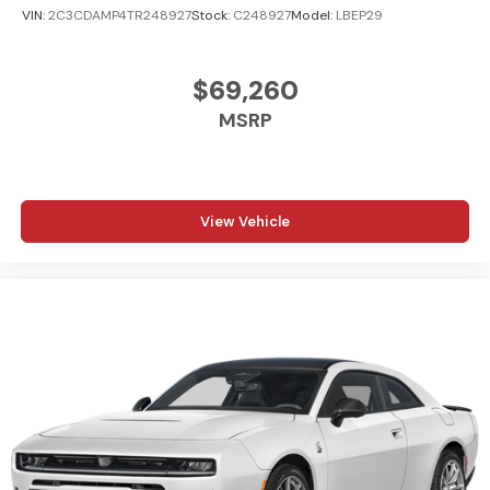
VIN:
2C3CDAMP4TR248927
Stock:
C248927
Model:
LBEP29
$69,260
MSRP
View Vehicle