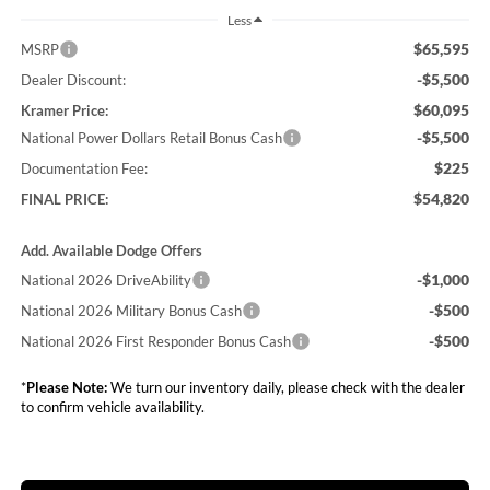
Less
$65,595
MSRP
-$5,500
Dealer Discount:
$60,095
Kramer Price:
-$5,500
National Power Dollars Retail Bonus Cash
$225
Documentation Fee:
$54,820
FINAL PRICE:
Add. Available Dodge Offers
-$1,000
National 2026 DriveAbility
-$500
National 2026 Military Bonus Cash
-$500
National 2026 First Responder Bonus Cash
*
Please Note:
We turn our inventory daily, please check with the dealer
to confirm vehicle availability.