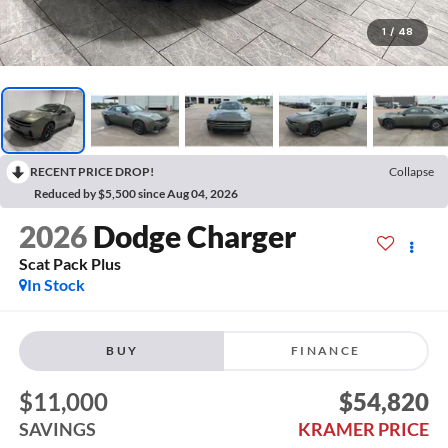
1
/
48
RECENT PRICE DROP!
Collapse
Reduced by $5,500 since Aug 04, 2026
2026
Dodge Charger
Scat Pack Plus
In Stock
BUY
FINANCE
$11,000
$54,820
SAVINGS
KRAMER PRICE