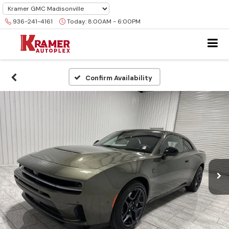
936-241-4161
Today:
8:00AM - 6:00PM
Confirm Availability