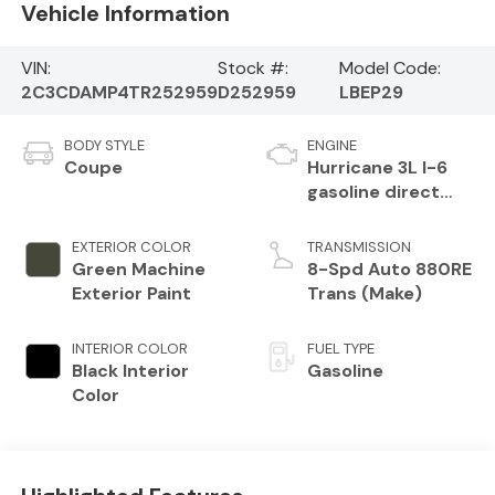
Vehicle Information
VIN:
Stock #:
Model Code:
2C3CDAMP4TR252959
D252959
LBEP29
BODY STYLE
ENGINE
Coupe
Hurricane 3L I-6
gasoline direct
injection, DOHC,
variable valve
EXTERIOR COLOR
TRANSMISSION
control, twin
Green Machine
8-Spd Auto 880RE
turbo, premium
Exterior Paint
Trans (Make)
unleaded, engine
with 550HP
INTERIOR COLOR
FUEL TYPE
Black Interior
Gasoline
Color