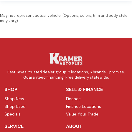
May not represent actual vehicle. (Options, colors, trim and body style
may vary)
East Texas' trusted dealer group. 2 locations, 6 brands, 1 promise.
Guaranteed financing. Free delivery statewide.
SHOP
SELL & FINANCE
Shop New
Finance
Shop Used
Finance Locations
Specials
Value Your Trade
SERVICE
ABOUT