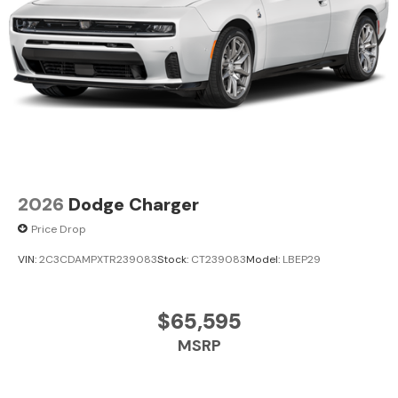
2026
Dodge Charger
Price Drop
VIN:
2C3CDAMPXTR239083
Stock:
CT239083
Model:
LBEP29
$65,595
MSRP