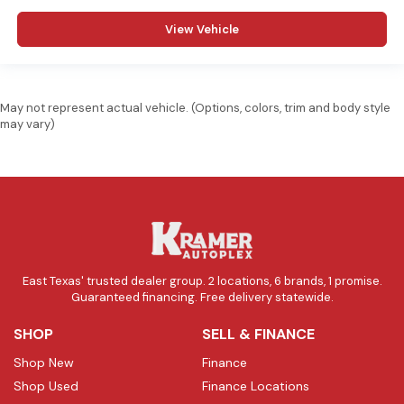
View Vehicle
May not represent actual vehicle. (Options, colors, trim and body style
may vary)
East Texas' trusted dealer group. 2 locations, 6 brands, 1 promise.
Guaranteed financing. Free delivery statewide.
SHOP
SELL & FINANCE
Shop New
Finance
Shop Used
Finance Locations