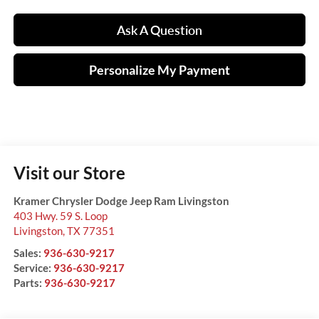
Ask A Question
Personalize My Payment
Visit our Store
Kramer Chrysler Dodge Jeep Ram Livingston
403 Hwy. 59 S. Loop
Livingston
,
TX
77351
Sales:
936-630-9217
Service:
936-630-9217
Parts:
936-630-9217