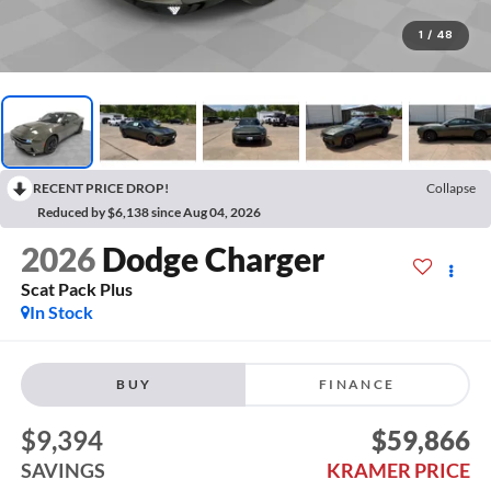
1
/
48
RECENT PRICE DROP!
Collapse
Reduced by $6,138 since Aug 04, 2026
2026
Dodge Charger
Scat Pack Plus
In Stock
BUY
FINANCE
$9,394
$59,866
SAVINGS
KRAMER PRICE