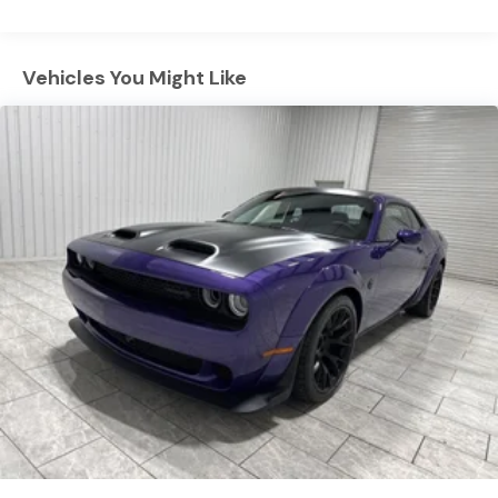
safe following. Protect this model from unwanted
Mechanical Limited Slip Differential
accidents with a cutting edge backup camera system.
This large car offers Android Auto for seamless
Vehicles You Might Like
smartphone integration. The installed navigation
system will keep you on the right path. Keep your hands
warm all winter with a heated steering wheel in the
Dodge Charger . This unit features a hands-free
Bluetooth® phone system. Apple CarPlay: Seamless
smartphone integration for this vehicle - stay
connected and entertained on the go! This large car is
equipped with all wheel drive. This 2026 Dodge Charger
has a 6 Cyl, 3.0L high output engine. With the keyless
entry system on this unit you can pop the trunk
without dropping your bags from the store.
Packages
Blacktop Package: Dark Exterior Badging; Dual Rear
Exhaust with Black Tips; 20" X 10" Dark Finish Aluminum
Wheels. Quick Order Package 22B Scat Pack Plus:
Wireless Google Android Auto; Black Color Multi-