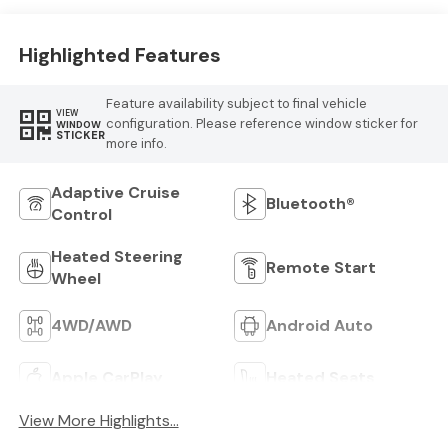
Highlighted Features
Feature availability subject to final vehicle
VIEW
configuration. Please reference window sticker for
WINDOW
STICKER
more info.
Adaptive Cruise
Bluetooth®
Control
Heated Steering
Remote Start
Wheel
4WD/AWD
Android Auto
Apple CarPlay
Heated Seats
View More Highlights...