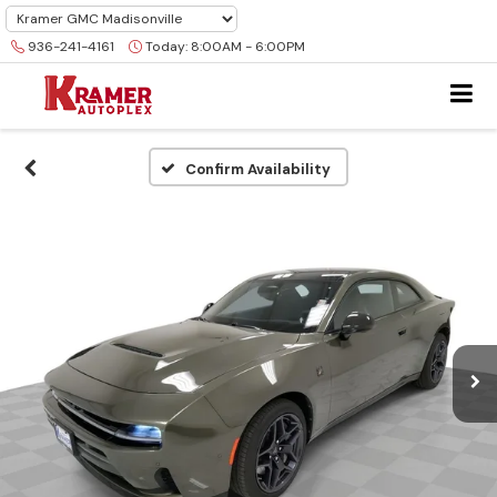
936-241-4161
Today:
8:00AM - 6:00PM
Confirm Availability