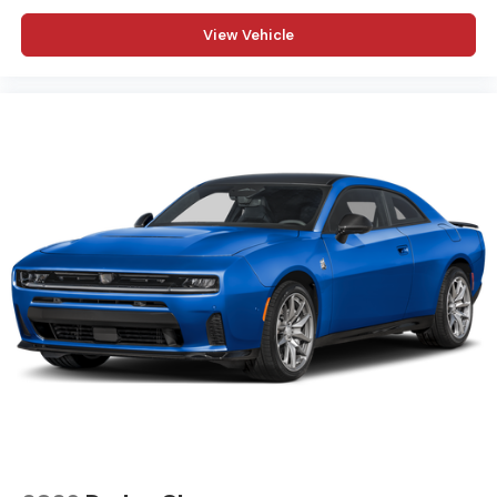
View Vehicle