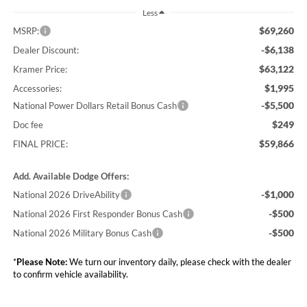
Less
$69,260
MSRP:
-$6,138
Dealer Discount:
$63,122
Kramer Price:
$1,995
Accessories:
-$5,500
National Power Dollars Retail Bonus Cash
$249
Doc fee
$59,866
FINAL PRICE:
Add. Available Dodge Offers:
-$1,000
National 2026 DriveAbility
-$500
National 2026 First Responder Bonus Cash
-$500
National 2026 Military Bonus Cash
*
Please Note:
We turn our inventory daily, please check with the dealer
to confirm vehicle availability.