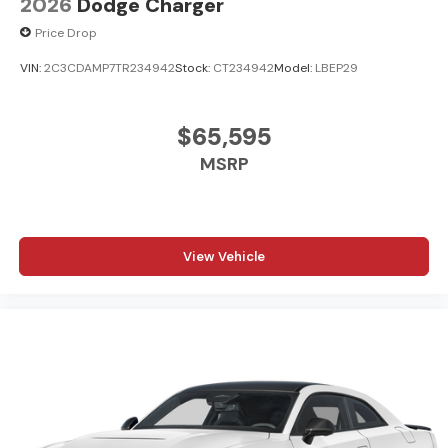
2026
Dodge Charger
Price Drop
VIN:
2C3CDAMP7TR234942
Stock:
CT234942
Model:
LBEP29
$65,595
MSRP
View Vehicle