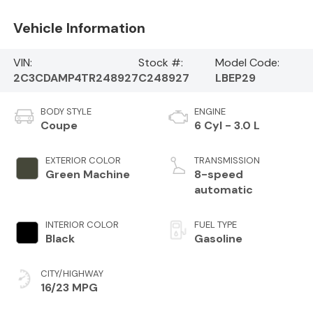
Vehicle Information
VIN:
Stock #:
Model Code:
2C3CDAMP4TR248927
C248927
LBEP29
BODY STYLE
ENGINE
Coupe
6 Cyl - 3.0 L
EXTERIOR COLOR
TRANSMISSION
Green Machine
8-speed
automatic
INTERIOR COLOR
FUEL TYPE
Black
Gasoline
CITY/HIGHWAY
16/23 MPG