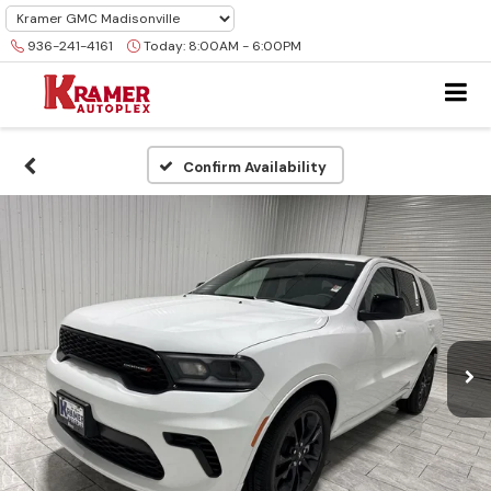
936-241-4161
Today:
8:00AM - 6:00PM
Confirm Availability