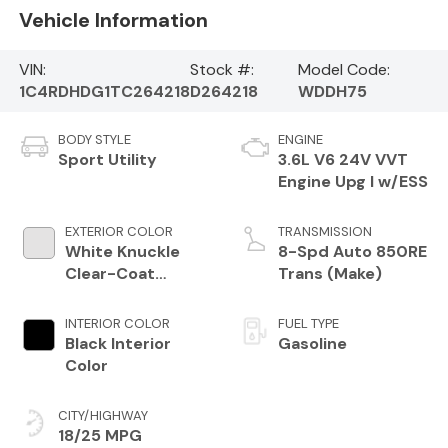
Vehicle Information
VIN:
Stock #:
Model Code:
1C4RDHDG1TC264218
D264218
WDDH75
BODY STYLE
ENGINE
Sport Utility
3.6L V6 24V VVT
Engine Upg I w/ESS
EXTERIOR COLOR
TRANSMISSION
White Knuckle
8-Spd Auto 850RE
Clear-Coat
Trans (Make)
Exterior Paint
INTERIOR COLOR
FUEL TYPE
Black Interior
Gasoline
Color
CITY/HIGHWAY
18/25 MPG