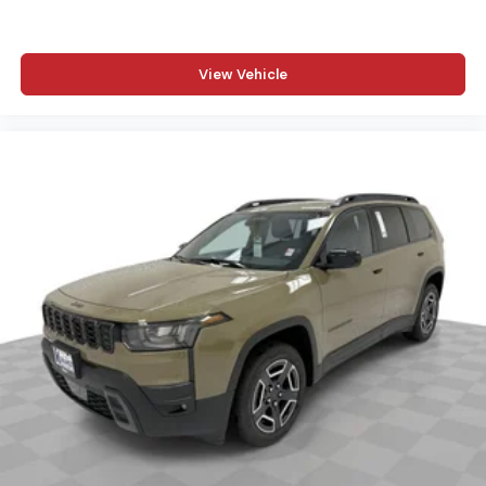
View Vehicle