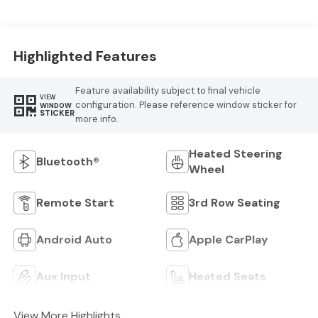
Highlighted Features
Feature availability subject to final vehicle
VIEW
configuration. Please reference window sticker for
WINDOW
STICKER
more info.
Heated Steering
Bluetooth®
Wheel
Remote Start
3rd Row Seating
Android Auto
Apple CarPlay
Aux Input
Heated Seats
View More Highlights...