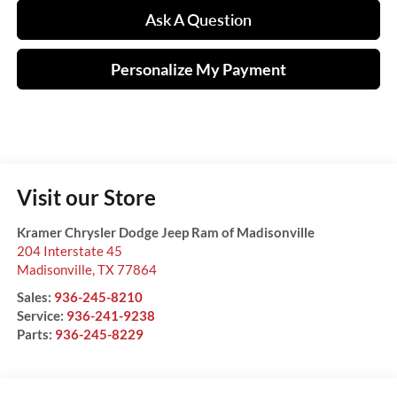
Ask A Question
Personalize My Payment
Visit our Store
Kramer Chrysler Dodge Jeep Ram of Madisonville
204 Interstate 45
Madisonville
,
TX
77864
Sales:
936-245-8210
Service:
936-241-9238
Parts:
936-245-8229