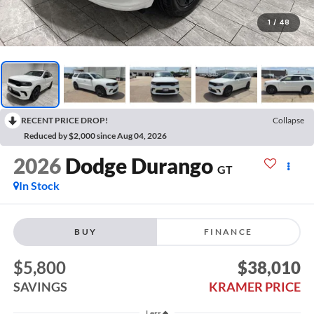
1
/
48
RECENT PRICE DROP!
Collapse
Reduced by $2,000 since Aug 04, 2026
2026
Dodge Durango
GT
In Stock
BUY
FINANCE
$5,800
$38,010
SAVINGS
KRAMER PRICE
Less