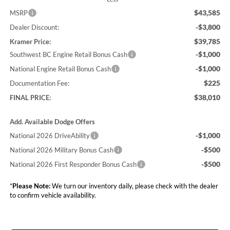
$43,585
MSRP
-$3,800
Dealer Discount:
$39,785
Kramer Price:
-$1,000
Southwest BC Engine Retail Bonus Cash
-$1,000
National Engine Retail Bonus Cash
$225
Documentation Fee:
$38,010
FINAL PRICE:
Add. Available Dodge Offers
-$1,000
National 2026 DriveAbility
-$500
National 2026 Military Bonus Cash
-$500
National 2026 First Responder Bonus Cash
*
Please Note:
We turn our inventory daily, please check with the dealer
to confirm vehicle availability.