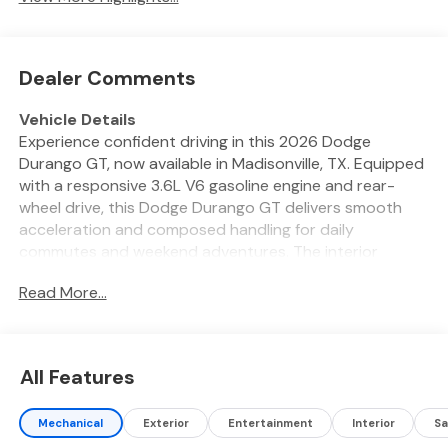
Dealer Comments
Vehicle Details
Experience confident driving in this 2026 Dodge
Durango GT, now available in Madisonville, TX. Equipped
with a responsive 3.6L V6 gasoline engine and rear-
wheel drive, this Dodge Durango GT delivers smooth
acceleration and composed handling for daily
commutes and weekend adventures. The interior
blends comfort and convenience with features
Read More...
designed for modern life on the road. Stay connected
with Hands Free Bluetooth® and Apple CarPlay, allowing
seamless access to calls, messages, music, and
navigation apps. The built-in Navigation system guides
All Features
you confidently through unfamiliar routes, while the
Back-Up Camera enhances safety and visibility when
Mechanical
Exterior
Entertainment
Interior
Sa
parking or maneuvering in tight spaces. Cold mornings