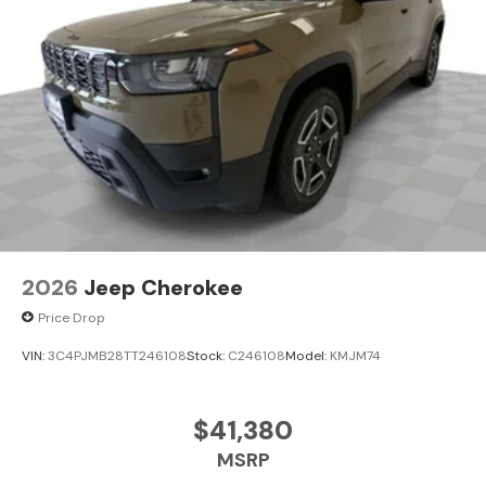
2026
Jeep Cherokee
Price Drop
VIN:
3C4PJMB28TT246108
Stock:
C246108
Model:
KMJM74
$41,380
MSRP