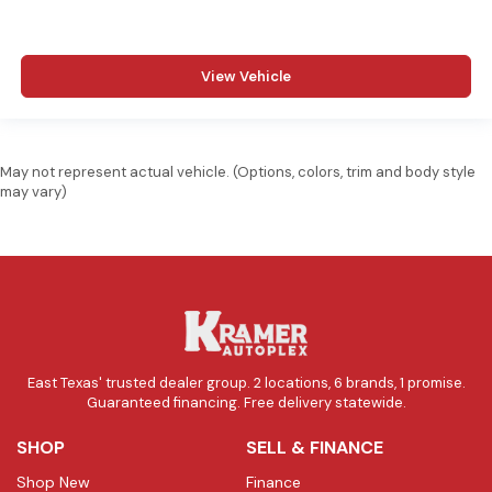
View Vehicle
May not represent actual vehicle. (Options, colors, trim and body style
may vary)
East Texas' trusted dealer group. 2 locations, 6 brands, 1 promise.
Guaranteed financing. Free delivery statewide.
SHOP
SELL & FINANCE
Shop New
Finance