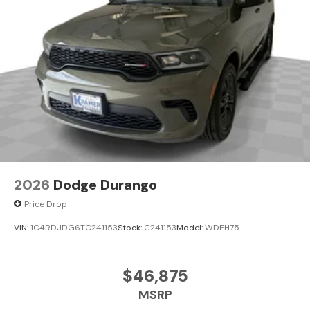
2026
Dodge Durango
Price Drop
VIN:
1C4RDJDG6TC241153
Stock:
C241153
Model:
WDEH75
$46,875
MSRP