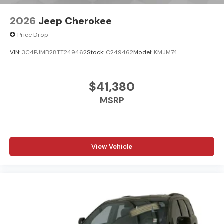
2026
Jeep Cherokee
Price Drop
VIN:
3C4PJMB28TT249462
Stock:
C249462
Model:
KMJM74
$41,380
MSRP
View Vehicle