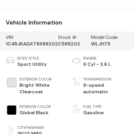
Vehicle Information
VIN:
Stock #:
Model Code:
1C4RJKAGXT8588202
C588202
WLJH75
BODY STYLE
ENGINE
Sport Utility
6 Cyl - 3.6 L
EXTERIOR COLOR
TRANSMISSION
Bright White
8-speed
Clearcoat
automatic
INTERIOR COLOR
FUEL TYPE
Global Black
Gasoline
CITY/HIGHWAY
19/25 MPG