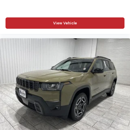
View Vehicle