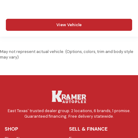
View Vehicle
May not represent actual vehicle. (Options, colors, trim and body style
may vary)
East Texas' trusted dealer group. 2 locations, 6 brands, 1 promise.
Guaranteed financing. Free delivery statewide.
SHOP
SELL & FINANCE