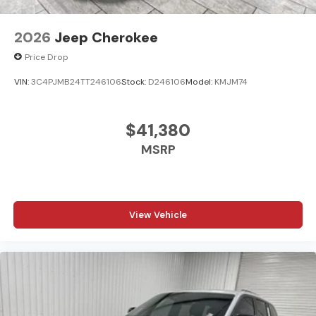
2026
Jeep Cherokee
Price Drop
VIN:
3C4PJMB24TT246106
Stock:
D246106
Model:
KMJM74
$41,380
MSRP
View Vehicle