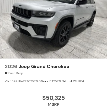
2026
Jeep Grand Cherokee
Price Drop
VIN:
1C4RJHAR2TC257745
Stock:
DT257745
Model:
WLJH74
$50,325
MSRP