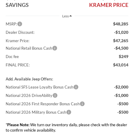
SAVINGS
KRAMER PRICE
Less
$48,285
MSRP:
-$1,020
Dealer Discount:
$47,265
Kramer Price:
-$4,500
National Retail Bonus Cash
$249
Doc fee
$43,014
FINAL PRICE:
Add. Available Jeep Offers:
-$2,000
National SFS Lease Loyalty Bonus Cash
-$1,000
National 2026 DriveAbility
-$500
National 2026 First Responder Bonus Cash
-$500
National 2026 Military Bonus Cash
*
Please Note:
We turn our inventory daily, please check with the dealer
to confirm vehicle availability.