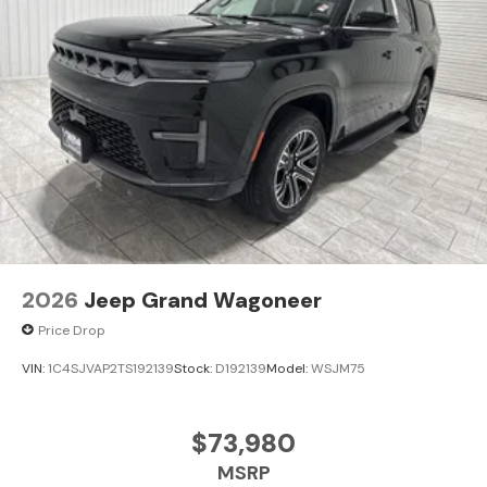
2026
Jeep Grand Wagoneer
Price Drop
VIN:
1C4SJVAP2TS192139
Stock:
D192139
Model:
WSJM75
$73,980
MSRP