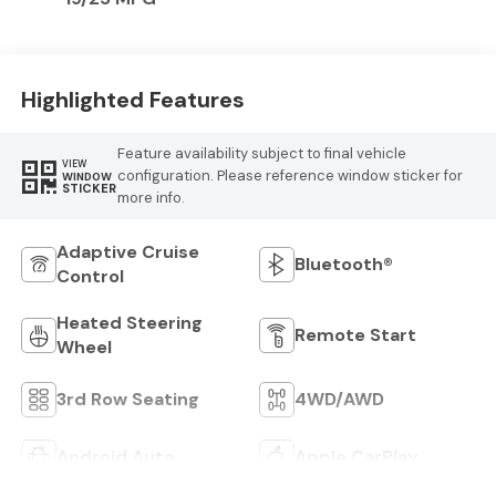
Highlighted Features
Feature availability subject to final vehicle
VIEW
configuration. Please reference window sticker for
WINDOW
STICKER
more info.
Adaptive Cruise
Bluetooth®
Control
Heated Steering
Remote Start
Wheel
3rd Row Seating
4WD/AWD
Android Auto
Apple CarPlay