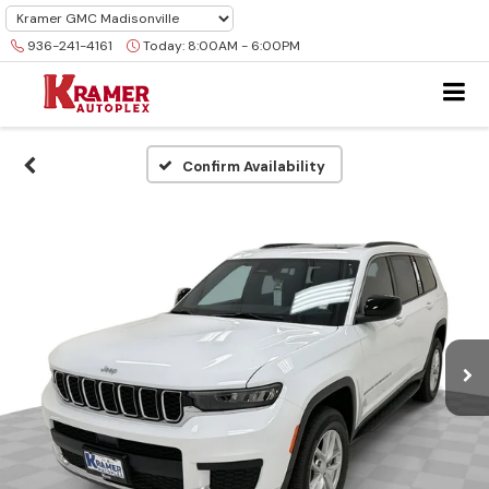
936-241-4161
Today:
8:00AM - 6:00PM
Confirm Availability