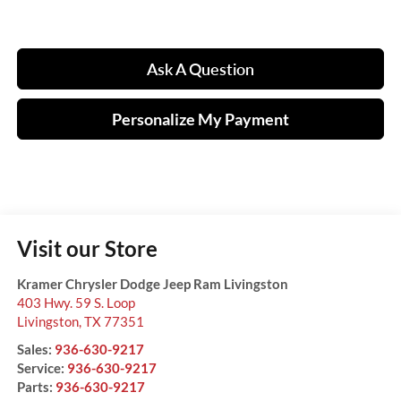
Ask A Question
Personalize My Payment
Visit our Store
Kramer Chrysler Dodge Jeep Ram Livingston
403 Hwy. 59 S. Loop
Livingston
,
TX
77351
Sales:
936-630-9217
Service:
936-630-9217
Parts:
936-630-9217