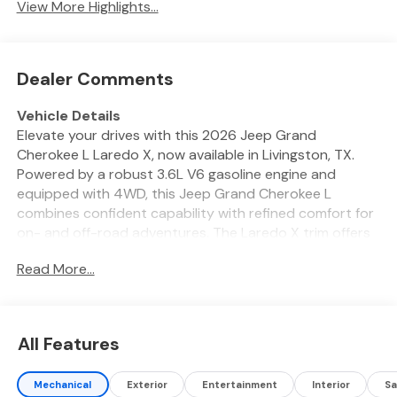
View More Highlights...
Dealer Comments
Vehicle Details
Elevate your drives with this 2026 Jeep Grand
Cherokee L Laredo X, now available in Livingston, TX.
Powered by a robust 3.6L V6 gasoline engine and
equipped with 4WD, this Jeep Grand Cherokee L
combines confident capability with refined comfort for
on- and off-road adventures. The Laredo X trim offers
thoughtful amenities that enhance every journey: a
Read More...
heated steering wheel keeps your hands warm on chilly
mornings, while remote start lets you pre-condition the
cabin with ease. Stay connected through hands-free
Bluetooth® for calls and audio, and rely on the back-up
All Features
camera for precise maneuvering in tight spaces.
Advanced driver assistance features include adaptive
Mechanical
Exterior
Entertainment
Interior
Sa
cruise control to maintain a safe following distance on