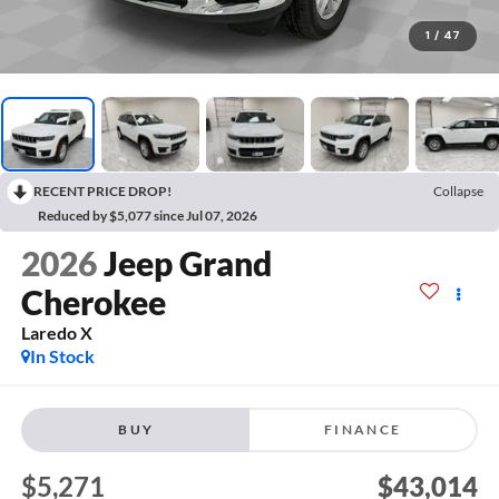
1
/
47
RECENT PRICE DROP!
Collapse
Reduced by $5,077 since Jul 07, 2026
2026
Jeep Grand
Cherokee
Laredo X
In Stock
BUY
FINANCE
$5,271
$43,014