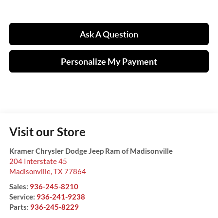
Ask A Question
Personalize My Payment
Visit our Store
Kramer Chrysler Dodge Jeep Ram of Madisonville
204 Interstate 45
Madisonville
,
TX
77864
Sales:
936-245-8210
Service:
936-241-9238
Parts:
936-245-8229