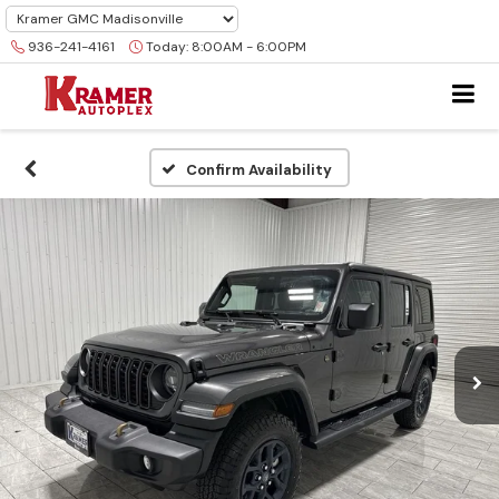
936-241-4161
Today:
8:00AM - 6:00PM
Confirm Availability