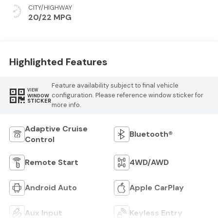
CITY/HIGHWAY
20/22 MPG
Highlighted Features
Feature availability subject to final vehicle
VIEW
configuration. Please reference window sticker for
WINDOW
STICKER
more info.
Adaptive Cruise
Bluetooth®
Control
Remote Start
4WD/AWD
Android Auto
Apple CarPlay
Aux Input
Keyless Entry