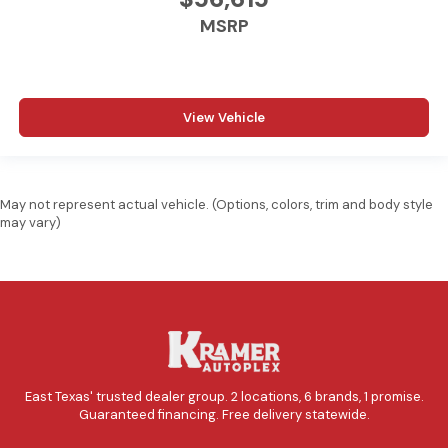
MSRP
View Vehicle
May not represent actual vehicle. (Options, colors, trim and body style
may vary)
East Texas' trusted dealer group. 2 locations, 6 brands, 1 promise.
Guaranteed financing. Free delivery statewide.