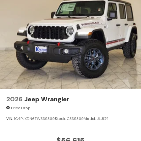
2026
Jeep Wrangler
Price Drop
VIN:
1C4PJXDN6TW335369
Stock:
C335369
Model:
JLJL74
$56,615