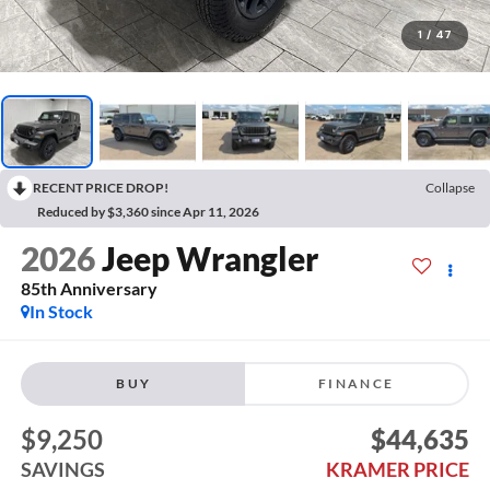
1
/
47
RECENT PRICE DROP!
Collapse
Reduced by $3,360 since Apr 11, 2026
2026
Jeep Wrangler
85th Anniversary
In Stock
BUY
FINANCE
$9,250
$44,635
SAVINGS
KRAMER PRICE