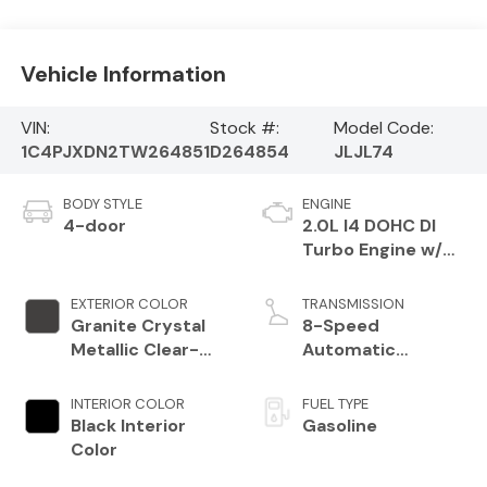
Vehicle Information
VIN:
Stock #:
Model Code:
1C4PJXDN2TW264851
D264854
JLJL74
BODY STYLE
ENGINE
4-door
2.0L I4 DOHC DI
Turbo Engine w/
ESS
EXTERIOR COLOR
TRANSMISSION
Granite Crystal
8-Speed
Metallic Clear-
Automatic
Coat Exterior
Transmission
Paint
INTERIOR COLOR
FUEL TYPE
Black Interior
Gasoline
Color