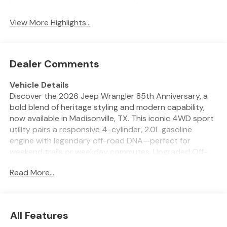
View More Highlights...
Dealer Comments
Vehicle Details
Discover the 2026 Jeep Wrangler 85th Anniversary, a
bold blend of heritage styling and modern capability,
now available in Madisonville, TX. This iconic 4WD sport
utility pairs a responsive 4-cylinder, 2.0L gasoline
engine with legendary off-road DNA—perfect for
weekend trails or weekday commutes. Upgraded Off-
Road Package hardware and rugged design cues make
Read More...
every route an adventure, while advanced safety and
convenience systems keep you confident on the road.
Enjoy warm mornings with the heated steering wheel,
stay connected via Hands Free Bluetooth®, and let
All Features
Adaptive Cruise Control manage highway distances