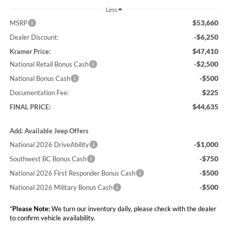
Less
$53,660
MSRP
-$6,250
Dealer Discount:
$47,410
Kramer Price:
-$2,500
National Retail Bonus Cash
-$500
National Bonus Cash
$225
Documentation Fee:
$44,635
FINAL PRICE:
Add. Available Jeep Offers
-$1,000
National 2026 DriveAbility
-$750
Southwest BC Bonus Cash
-$500
National 2026 First Responder Bonus Cash
-$500
National 2026 Military Bonus Cash
*
Please Note:
We turn our inventory daily, please check with the dealer
to confirm vehicle availability.