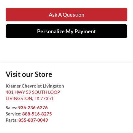
Ask A Question
Personalize My Payment
Visit our Store
Kramer Chevrolet Livingston
401 HWY 59 SOUTH LOOP
LIVINGSTON
,
TX
77351
Sales:
936-236-6276
Service:
888-516-8275
Parts:
855-807-0049