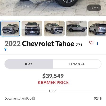
1
/
80
2022
Chevrolet Tahoe
Z71
BUY
FINANCE
$39,549
KRAMER PRICE
Less
$249
Documentation Fee