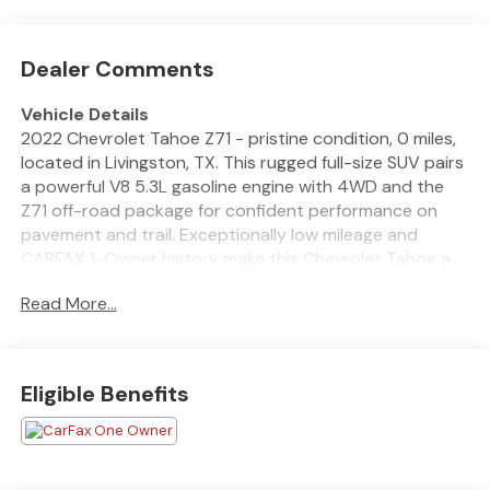
Dealer Comments
Vehicle Details
2022 Chevrolet Tahoe Z71 - pristine condition, 0 miles,
located in Livingston, TX. This rugged full-size SUV pairs
a powerful V8 5.3L gasoline engine with 4WD and the
Z71 off-road package for confident performance on
pavement and trail. Exceptionally low mileage and
CARFAX 1-Owner history make this Chevrolet Tahoe a
like-new find for families or drivers who demand
Read More...
capability and comfort. Well-equipped for year-round
driving, the Chevrolet Tahoe includes Remote Start for
cold mornings, a Heated Steering Wheel for chilly rides,
and a Back-Up Camera to simplify parking and towing.
Eligible Benefits
Premium entertainment comes courtesy of XM Radio,
keeping every drive enjoyable. The spacious cabin
offers flexible seating and cargo options, making it ideal
for weekend adventures, hauling gear, or road trips with