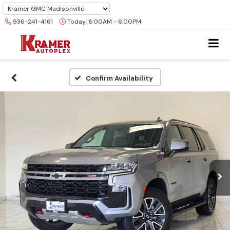
936-241-4161
Today:
8:00AM - 6:00PM
Confirm Availability