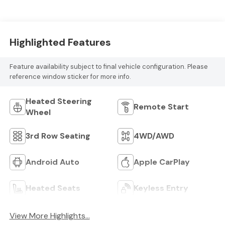
Highlighted Features
Feature availability subject to final vehicle configuration. Please
reference window sticker for more info.
Heated Steering
Remote Start
Wheel
3rd Row Seating
4WD/AWD
Android Auto
Apple CarPlay
Heated Seats
Keyless Entry
View More Highlights...