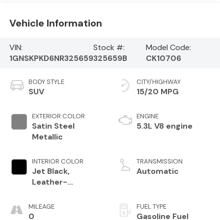
Vehicle Information
VIN:
Stock #:
Model Code:
1GNSKPKD6NR325659
325659B
CK10706
BODY STYLE
CITY/HIGHWAY
SUV
15/20 MPG
EXTERIOR COLOR
ENGINE
Satin Steel
5.3L V8 engine
Metallic
INTERIOR COLOR
TRANSMISSION
Jet Black,
Automatic
Leather-
Appointed
Seating Surfaces
MILEAGE
FUEL TYPE
1St And 2Nd Row
0
Gasoline Fuel